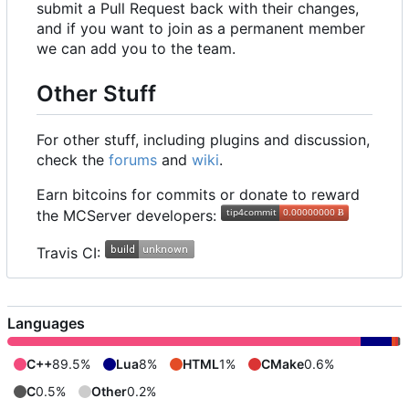
submit a Pull Request back with their changes,
and if you want to join as a permanent member
we can add you to the team.
Other Stuff
For other stuff, including plugins and discussion,
check the
forums
and
wiki
.
Earn bitcoins for commits or donate to reward
the MCServer developers:
Travis CI:
Languages
C++
89.5%
Lua
8%
HTML
1%
CMake
0.6%
C
0.5%
Other
0.2%