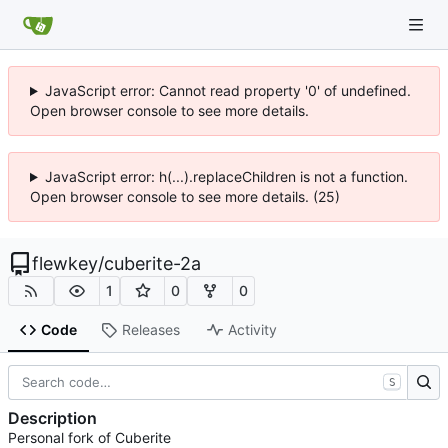
JavaScript error: Cannot read property '0' of undefined.
Open browser console to see more details.
JavaScript error: h(...).replaceChildren is not a function.
Open browser console to see more details. (25)
flewkey
/
cuberite-2a
1
0
0
Code
Releases
Activity
S
Description
Personal fork of Cuberite