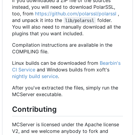
If you downloaded a ZIP file of the sources
instead, you will need to download PolarSSL,
too, from
https://github.com/polarssl/polarssl
,
and unpack it into the
folder.
lib/polarssl
You will also need to manually download all the
plugins that you want included.
Compilation instructions are available in the
COMPILING file.
Linux builds can be downloaded from
Bearbin's
CI Service
and Windows builds from xoft's
nightly build service
.
After you've extracted the files, simply run the
MCServer executable.
Contributing
MCServer is licensed under the Apache license
V2, and we welcome anybody to fork and