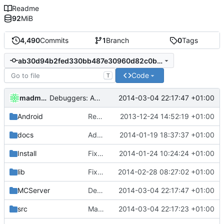
Readme
92
MiB
4,490
Commits
1
Branch
0
Tags
ab30d94b2fed330bb487e30960d82c0bedff37b4
Code
T
madmaxoft
2014-03-04 22:17:47 +01:00
Debuggers: Added simple test for cCompositeChat.
Android
Removed unneeded include.
2013-12-24 14:52:19 +01:00
docs
Added graph of SocketThreads state transitions.
2014-01-19 18:37:37 +01:00
Install
Fixed Win nightbuilds not producing PDBs.
2014-01-24 10:24:24 +01:00
lib
Fixed compatibility with ZeroBraneStudio and LuaRocks.
2014-02-28 08:27:02 +01:00
MCServer
Debuggers: Added simple test for cCompositeChat.
2014-03-04 22:17:47 +01:00
src
Manually exported cCompositeChat modifiers.
2014-03-04 22:17:23 +01:00