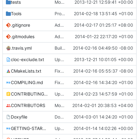
tests
Moved some files.
2013-12-21 12:59:41 +00:00
Tools
ProtoProxy: ignoring PolarSSL build files.
2014-02-18 13:51:45 +01:00
.gitignore
Added files for eclipse and debug, fix a mistake
2014-02-17 01:25:17 +08:00
.gitmodules
Added PolarSSL as a submodule.
2014-01-22 22:17:20 +01:00
.travis.yml
Build cmake built tools in travis
2014-02-16 04:49:50 -08:00
cloc-exclude.txt
Update cloc-exclude.txt
2013-12-21 10:01:05 +00:00
CMakeLists.txt
Fixed comment
2014-02-16 05:55:37 -08:00
COMPILING.md
Fixed cmake invocation text
2014-02-16 14:34:20 +01:00
CONTRIBUTING.md
Updated CONTRIBUTING file with formatting and essential rules.
2014-02-23 14:57:59 +01:00
CONTRIBUTORS
Monster's nominal speed was increased.
2014-02-01 20:38:53 +04:00
Doxyfile
DoxyFile: Updated after all the folder renaming.
2014-03-01 14:24:20 +01:00
GETTING-STARTED.md
Updated GETTING-STARTED.md to remove completed issues
2014-01-14 14:02:26 +00:00