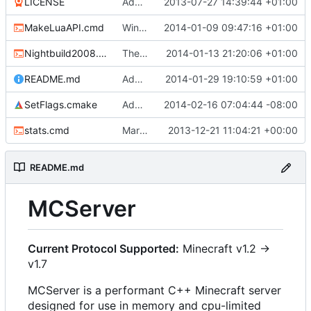
LICENSE
Added the license, so now it is clear for new people what it is.
2013-07-27 14:39:44 +01:00
MakeLuaAPI.cmd
Windows nightbuild updated to generate .example.ini files.
2014-01-09 09:47:16 +01:00
Nightbuild2008.cmd
The VS2008 nightbuild uses CMake.
2014-01-13 21:20:06 +01:00
README.md
Added instructions for ZIP source downloads.
2014-01-29 19:10:59 +01:00
SetFlags.cmake
Added -Wextra
2014-02-16 07:04:44 -08:00
stats.cmd
Marked stats.cmd as executable so it can be run on linux
2013-12-21 11:04:21 +00:00
README.md
MCServer
Current Protocol Supported:
Minecraft v1.2 ->
v1.7
MCServer is a performant C++ Minecraft server
designed for use in memory and cpu-limited