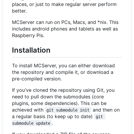
places, or just to make regular server perform
better.
MCServer can run on PCs, Macs, and *nix. This
includes android phones and tablets as well as
Raspberry Pis.
Installation
To install MCServer, you can either download
the repository and compile it, or download a
pre-compiled version.
If you've cloned the repository using Git, you
need to pull down the submodules (core
plugins, some dependencies). This can be
achieved with
and then on
git submodule init
a regular basis (to keep up to date)
git 
.
submodule update