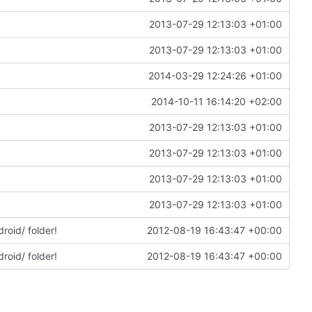
2013-07-29 12:13:03 +01:00
2013-07-29 12:13:03 +01:00
2014-03-29 12:24:26 +01:00
2014-10-11 16:14:20 +02:00
2013-07-29 12:13:03 +01:00
2013-07-29 12:13:03 +01:00
2013-07-29 12:13:03 +01:00
2013-07-29 12:13:03 +01:00
roid/ folder!
2012-08-19 16:43:47 +00:00
roid/ folder!
2012-08-19 16:43:47 +00:00