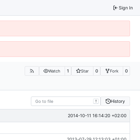
Sign In
1
0
0
Watch
Star
Fork
History
T
2014-10-11 16:14:20 +02:00
2013-07-29 12:13:03 +01:00