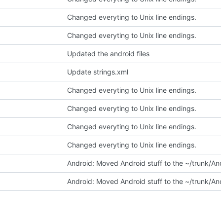
Changed everyting to Unix line endings.
Changed everyting to Unix line endings.
Updated the android files
Update strings.xml
Changed everyting to Unix line endings.
Changed everyting to Unix line endings.
Changed everyting to Unix line endings.
Changed everyting to Unix line endings.
Android: Moved Android stuff to the ~/trunk/And
Android: Moved Android stuff to the ~/trunk/And