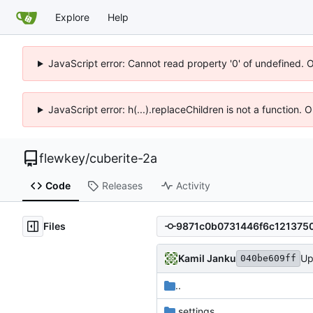
Explore
Help
JavaScript error: Cannot read property '0' of undefined. 
JavaScript error: h(...).replaceChildren is not a function.
flewkey
/
cuberite-2a
Code
Releases
Activity
Files
Kamil Janku
Up
040be609ff
..
.settings