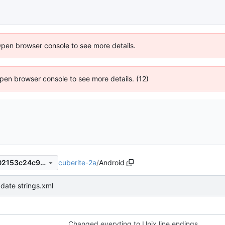
Open browser console to see more details.
 Open browser console to see more details. (12)
cuberite-2a
/
Android
9871c0b0731446f6c12137502153c24c9f1d9dfa
date strings.xml
Changed everyting to Unix line endings.