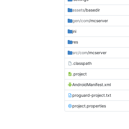
assets
/basedir
gen/com
/mcserver
jni
res
src/com
/mcserver
.classpath
.project
AndroidManifest.xml
proguard-project.txt
project.properties