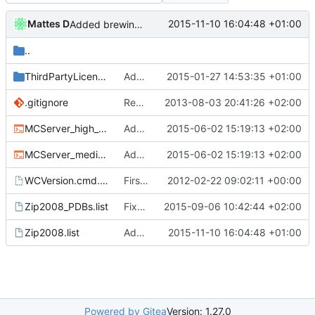
Mattes D
2015-11-10 16:04:48 +01:00
Added brewing.txt to list of files packed with the windows build.
..
ThirdPartyLicenses
Added LibEvent license to the binary distribution pack.
2015-01-27 14:53:35 +01:00
.gitignore
Removed all example ini files from Install.
2013-08-03 20:41:26 +02:00
MCServer_high_detail_debug.cmd
Added cmdline params for crashdump detailness.
2015-06-02 15:19:13 +02:00
MCServer_medium_detail_debug.cmd
Added cmdline params for crashdump detailness.
2015-06-02 15:19:13 +02:00
WCVersion.cmd.template
First attempt at an automated nightbuild script
2012-02-22 09:02:11 +00:00
Zip2008_PDBs.list
Fixed pack-list for buildservers.
2015-09-06 10:42:44 +02:00
Zip2008.list
Added brewing.txt to list of files packed with the windows build.
2015-11-10 16:04:48 +01:00
Powered by Gitea
Version: 1.27.0