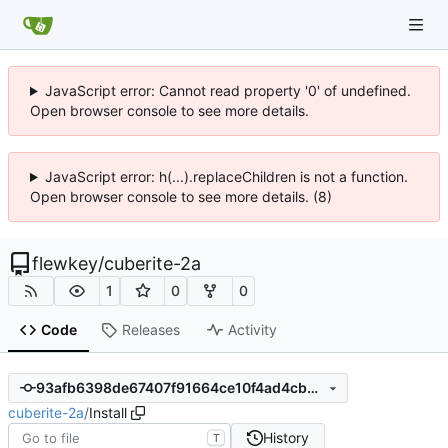
JavaScript error: Cannot read property '0' of undefined.
Open browser console to see more details.
JavaScript error: h(...).replaceChildren is not a function.
Open browser console to see more details. (8)
flewkey
/
cuberite-2a
1
0
0
Code
Releases
Activity
93afb6398de67407f91664ce10f4ad4cbb28496c
cuberite-2a
/
Install
History
T