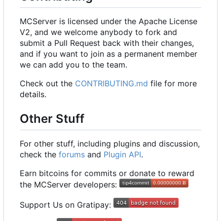
MCServer is licensed under the Apache License
V2, and we welcome anybody to fork and
submit a Pull Request back with their changes,
and if you want to join as a permanent member
we can add you to the team.
Check out the
CONTRIBUTING.md
file for more
details.
Other Stuff
For other stuff, including plugins and discussion,
check the
forums
and
Plugin API
.
Earn bitcoins for commits or donate to reward
the MCServer developers:
Support Us on Gratipay: