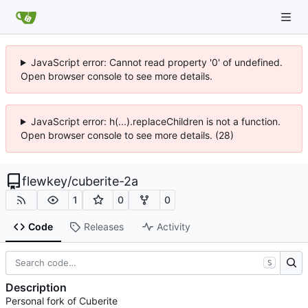
JavaScript error: Cannot read property '0' of undefined.
Open browser console to see more details.
JavaScript error: h(...).replaceChildren is not a function.
Open browser console to see more details. (28)
flewkey
/
cuberite-2a
1
0
0
Code
Releases
Activity
S
Description
Personal fork of Cuberite