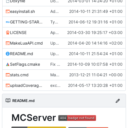
Doxyfile
DoxyFile: Updated after all the folder renaming.
2014-03-01 14:24:20 +01:00
easyinstall.sh
Added easy installation method for Linux.
2014-10-11 21:31:49 +01:00
GETTING-STARTED.md
Typo Correction
2014-06-12 19:31:16 +01:00
LICENSE
Apache license
2014-03-30 19:25:17 +03:00
MakeLuaAPI.cmd
Updated the nightbuild script.
2014-04-20 14:14:16 +02:00
README.md
Update README.md
2014-10-11 21:54:24 +01:00
SetFlags.cmake
Fix flag name in gcc 4.6 and earlier
2014-10-09 10:07:58 +01:00
stats.cmd
Marked stats.cmd as executable so it can be run on linux
2013-12-21 11:04:21 +00:00
uploadCoverage.sh
excluding tests excludes everything
2014-05-17 13:20:28 +01:00
README.md
MCServer