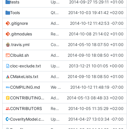
tests
Update creatable.cpp
2014-09-27 15:29:11 +01:00
Tools
QtBiomeVisualiser: Added mouse hover info.
2014-10-03 19:41:42 +02:00
.gitignore
Added CLion project directory to .gitignore
2014-10-12 11:42:53 -07:00
.gitmodules
Reordered .gitmodules.
2014-10-08 21:14:02 +01:00
Fixes
#496
.travis.yml
Coverage builds are called MCServer not MCServer_debug
2014-05-10 18:07:50 +01:00
CIbuild.sh
Added MCServer_ prfix to env vars for versions
2014-09-10 18:08:50 +01:00
cloc-exclude.txt
Update cloc-exclude.txt
2013-12-21 10:01:05 +00:00
CMakeLists.txt
Added MCServer_ prfix to env vars for versions
2014-09-10 18:08:50 +01:00
COMPILING.md
We only use VS2013 now, thus VS2008 is banished!
2014-10-12 11:48:19 -07:00
CONTRIBUTING.md
Added doxy-comment requirement
2014-05-13 08:48:33 +02:00
CONTRIBUTORS
Removed my license, added me to CONTRIBUTORS
2014-10-05 11:35:29 +02:00
CoverityModel.cpp
Update CoverityModel.cpp
2014-04-27 13:03:34 -07:00