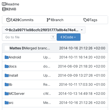
Readme
92
MiB
7,429
Commits
1
Branch
0
Tags
8c2a99711e98ccfc2f6f31777a8b4e74e40c616c
Code
T
Mattes D
2014-10-16 21:12:26 +02:00
Merged branch 'fix_chunks'.
Android
Update strings.xml
2014-10-11 16:14:20 +02:00
docs
docs/Generator: Fixed typo.
2014-06-09 21:18:20 +02:00
Install
Update Zip2008_PDBs.list
2014-09-09 13:27:26 +01:00
lib
Reverted submodule changes.
2014-10-11 17:03:30 +01:00
MCServer
cWorld: Fixed scheduler.
2014-10-13 14:49:18 +02:00
src
Merged branch 'fix_chunks'.
2014-10-16 21:12:26 +02:00