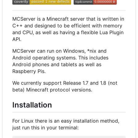
MCServer is a Minecraft server that is written in
C++ and designed to be efficient with memory
and CPU, as well as having a flexible Lua Plugin
API.
MCServer can run on Windows, *nix and
Android operating systems. This includes
Android phones and tablets as well as
Raspberry Pis.
We currently support Release 1.7 and 1.8 (not
beta) Minecraft protocol versions.
Installation
For Linux there is an easy installation method,
just run this in your terminal: