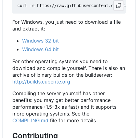
For Windows, you just need to download a file
and extract it:
Windows 32 bit
Windows 64 bit
For other operating systems you need to
download and compile yourself. There is also an
archive of binary builds on the buildserver:
http://builds.cuberite.org
Compiling the server yourself has other
benefits: you may get better performance
performance (1.5-3x as fast) and it supports
more operating systems. See the
COMPILING.md
file for more details.
Contributing