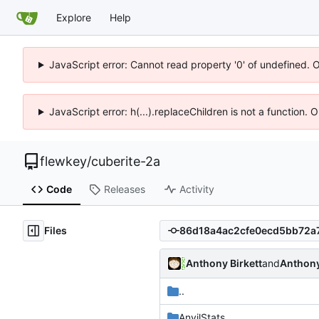
Explore
Help
JavaScript error: Cannot read property '0' of undefined. 
JavaScript error: h(...).replaceChildren is not a function.
flewkey
/
cuberite-2a
Code
Releases
Activity
Files
Anthony Birkett
and
Anthony
..
AnvilStats