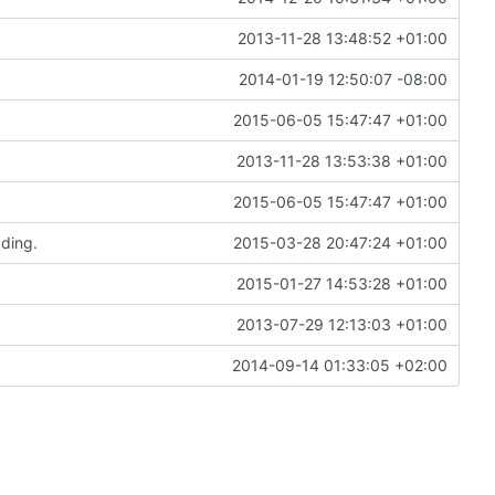
2013-11-28 13:48:52 +01:00
2014-01-19 12:50:07 -08:00
2015-06-05 15:47:47 +01:00
2013-11-28 13:53:38 +01:00
2015-06-05 15:47:47 +01:00
ading.
2015-03-28 20:47:24 +01:00
2015-01-27 14:53:28 +01:00
2013-07-29 12:13:03 +01:00
2014-09-14 01:33:05 +02:00