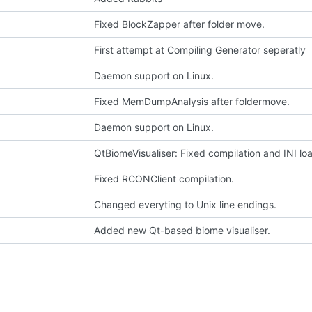
Fixed BlockZapper after folder move.
First attempt at Compiling Generator seperatly
Daemon support on Linux.
Fixed MemDumpAnalysis after foldermove.
Daemon support on Linux.
QtBiomeVisualiser: Fixed compilation and INI lo
Fixed RCONClient compilation.
Changed everyting to Unix line endings.
Added new Qt-based biome visualiser.