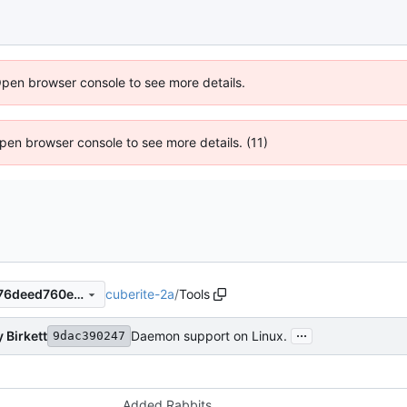
Open browser console to see more details.
 Open browser console to see more details. (11)
cuberite-2a
/
Tools
86d18a4ac2cfe0ecd5bb72a76deed760e70671c2
...
 Birkett
Daemon support on Linux.
9dac390247
Added Rabbits