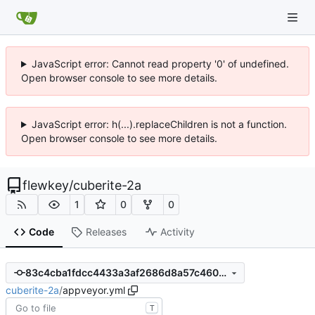
JavaScript error: Cannot read property '0' of undefined.
Open browser console to see more details.
JavaScript error: h(...).replaceChildren is not a function.
Open browser console to see more details.
flewkey
/
cuberite-2a
1
0
0
Code
Releases
Activity
83c4cba1fdcc4433a3af2686d8a57c4603eb6ea7
cuberite-2a
/
appveyor.yml
T