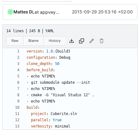
Mattes D
2015-09-29 20:53:16 +02:00
Let appveyor decide what OS to use
14 lines
245 B
YAML
Raw
Blame
History
version
:
1.0
.{build}
configuration
:
Debug
clone_depth
:
50
before_build
:
- 
echo %TIME%
- 
git submodule update --init
- 
echo %TIME%
- 
cmake -G "Visual Studio 12" .
- 
echo %TIME%
build
:
project
:
Cuberite.sln
parallel
:
true
verbosity
:
minimal