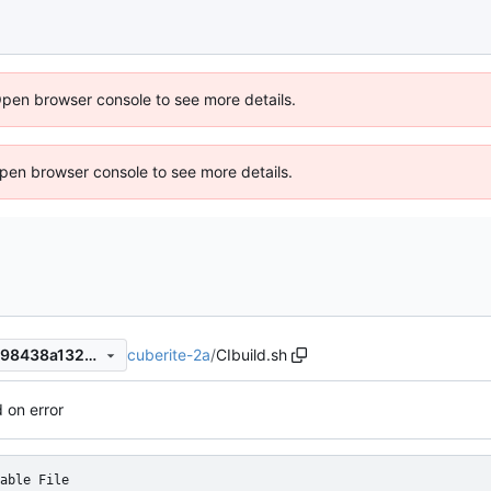
Open browser console to see more details.
 Open browser console to see more details.
cuberite-2a
/
CIbuild.sh
7ebb0afd4ec1949f169589ac98438a1322454b1c
d on error
able File