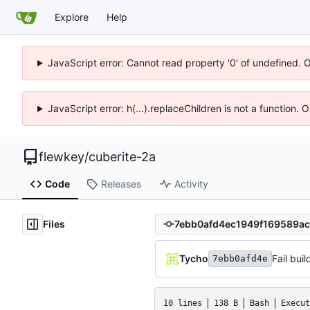
Explore
Help
JavaScript error: Cannot read property '0' of undefined. 
JavaScript error: h(...).replaceChildren is not a function.
flewkey
/
cuberite-2a
Code
Releases
Activity
Files
Tycho
Fail buil
7ebb0afd4e
10 lines
138 B
Bash
Execut