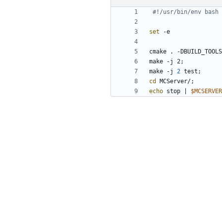
#!/usr/bin/env bash
set
cmake . -DBUILD_TOOLS
make -j 2
;
make -j 
2
 test
;
cd
 MCServer/
;
echo
 stop 
|
$MCSERVER