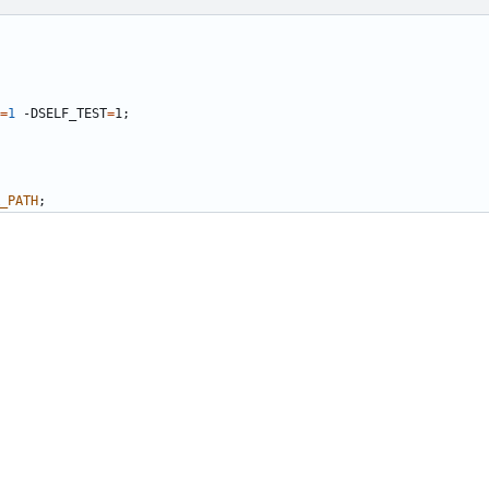
=
1
 -DSELF_TEST
=
1
;
_PATH
;