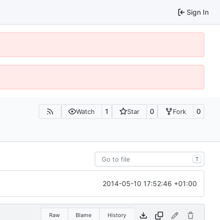
Sign In
1
0
0
Watch
Star
Fork
T
2014-05-10 17:52:46 +01:00
Raw
Blame
History