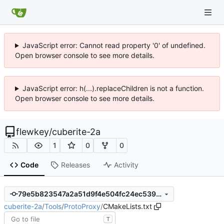
JavaScript error: Cannot read property '0' of undefined.
Open browser console to see more details.
JavaScript error: h(...).replaceChildren is not a function.
Open browser console to see more details.
flewkey
/
cuberite-2a
1
0
0
Code
Releases
Activity
79e5b823547a2a51d9f4e504fc24ec539e11ac34
cuberite-2a
/
Tools
/
ProtoProxy
/
CMakeLists.txt
T