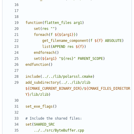
function
(
flatten_files
arg1
)
set
(
res
""
)
foreach
(
f
${
${arg1
}
}
)
get_filename_component
(
f
${
f
}
ABSOLUTE
)
list
(
APPEND
res
${
f
}
)
endforeach
()
set
(
${
arg1
}
"${res}"
PARENT_SCOPE
)
endfunction
()
include
(
../../lib/polarssl.cmake
)
add_subdirectory
(
../../lib/zlib
${
CMAKE_CURRENT_BINARY_DIR
}
/
${
CMAKE_FILES_DIRECTOR
Y
}
/lib/zlib
)
set_exe_flags
()
set
(
SHARED_SRC
../../src/ByteBuffer.cpp