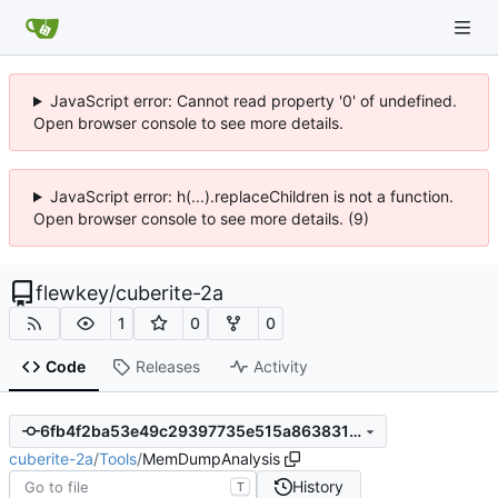
JavaScript error: Cannot read property '0' of undefined.
Open browser console to see more details.
JavaScript error: h(...).replaceChildren is not a function.
Open browser console to see more details. (9)
flewkey
/
cuberite-2a
1
0
0
Code
Releases
Activity
6fb4f2ba53e49c29397735e515a86383162a271a
cuberite-2a
/
Tools
/
MemDumpAnalysis
History
T