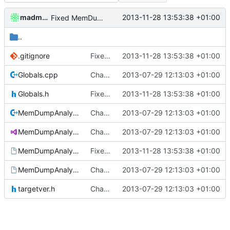
madmaxoft
2013-11-28 13:53:38 +01:00
Fixed MemDumpAnalysis after foldermove.
..
.gitignore
Fixed MemDumpAnalysis after foldermove.
2013-11-28 13:53:38 +01:00
Globals.cpp
Changed everyting to Unix line endings.
2013-07-29 12:13:03 +01:00
Globals.h
Fixed MemDumpAnalysis after foldermove.
2013-11-28 13:53:38 +01:00
MemDumpAnalysis.cpp
Changed everyting to Unix line endings.
2013-07-29 12:13:03 +01:00
MemDumpAnalysis.sln
Changed everyting to Unix line endings.
2013-07-29 12:13:03 +01:00
MemDumpAnalysis.vcproj
Fixed MemDumpAnalysis after foldermove.
2013-11-28 13:53:38 +01:00
MemDumpAnalysis.vcproj.user
Changed everyting to Unix line endings.
2013-07-29 12:13:03 +01:00
targetver.h
Changed everyting to Unix line endings.
2013-07-29 12:13:03 +01:00