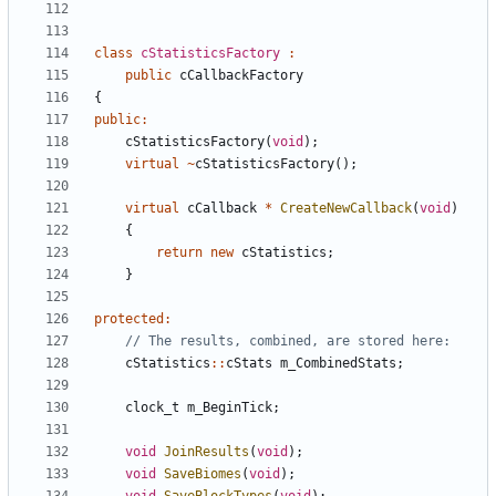
class
cStatisticsFactory
:
public
cCallbackFactory
{
public
:
cStatisticsFactory
(
void
);
virtual
~
cStatisticsFactory
();
virtual
cCallback
*
CreateNewCallback
(
void
)
{
return
new
cStatistics
;
}
protected
:
cStatistics
::
cStats
m_CombinedStats
;
clock_t
m_BeginTick
;
void
JoinResults
(
void
);
void
SaveBiomes
(
void
);