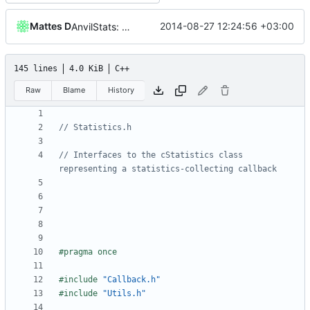
Mattes D
2014-08-27 12:24:56 +03:00
AnvilStats: Added per-height spawner stats.
145 lines
4.0 KiB
C++
Raw
Blame
History
// Interfaces to the cStatistics class 
#include
"Callback.h"
#include
"Utils.h"