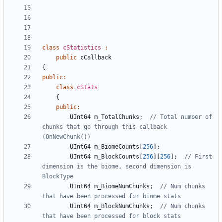
class
cStatistics
:
public
cCallback
{
public
:
class
cStats
{
public
:
UInt64
m_TotalChunks
;
// Total number of 
chunks that go through this callback 
UInt64
m_BiomeCounts
[
256
];
UInt64
m_BlockCounts
[
256
][
256
];
// First 
dimension is the biome, second dimension is 
UInt64
m_BiomeNumChunks
;
// Num chunks 
UInt64
m_BlockNumChunks
;
// Num chunks 