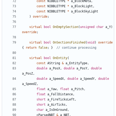
const
NIBBLETYPE
*
a_BlockMeta
,
const
NIBBLETYPE
*
a_BlockLight
,
const
NIBBLETYPE
*
a_BlockSkyLight
)
override
;
virtual
bool
OnEmptySection
(
unsigned
char
a_Y
)
override
;
virtual
bool
OnSectionsFinished
(
void
)
override
{
return
false
;
}
virtual
bool
OnEntity
(
const
AString
&
a_EntityType
,
double
a_PosX
,
double
a_PosY
,
double
a_PosZ
,
double
a_SpeedX
,
double
a_SpeedY
,
double
a_SpeedZ
,
float
a_Yaw
,
float
a_Pitch
,
float
a_FallDistance
,
short
a_FireTicksLeft
,
short
a_AirTicks
,
char
a_IsOnGround
,
cParsedNBT
&
a_NBT
,