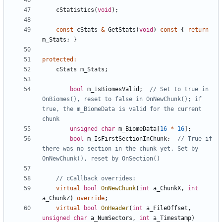
cStatistics
(
void
);
const
cStats
&
GetStats
(
void
)
const
{
return
m_Stats
;
}
protected
:
cStats
m_Stats
;
bool
m_IsBiomesValid
;
// Set to true in 
OnBiomes(), reset to false in OnNewChunk(); if 
true, the m_BiomeData is valid for the current 
unsigned
char
m_BiomeData
[
16
*
16
];
bool
m_IsFirstSectionInChunk
;
// True if 
there was no section in the chunk yet. Set by 
virtual
bool
OnNewChunk
(
int
a_ChunkX
,
int
a_ChunkZ
)
override
;
virtual
bool
OnHeader
(
int
a_FileOffset
,
unsigned
char
a_NumSectors
,
int
a_Timestamp
)