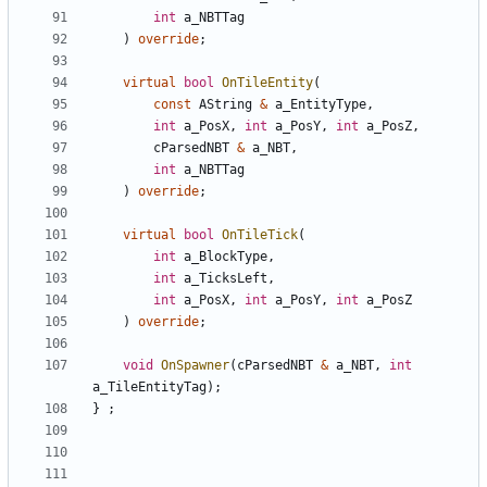
int
a_NBTTag
)
override
;
virtual
bool
OnTileEntity
(
const
AString
&
a_EntityType
,
int
a_PosX
,
int
a_PosY
,
int
a_PosZ
,
cParsedNBT
&
a_NBT
,
int
a_NBTTag
)
override
;
virtual
bool
OnTileTick
(
int
a_BlockType
,
int
a_TicksLeft
,
int
a_PosX
,
int
a_PosY
,
int
a_PosZ
)
override
;
void
OnSpawner
(
cParsedNBT
&
a_NBT
,
int
a_TileEntityTag
);
}
;