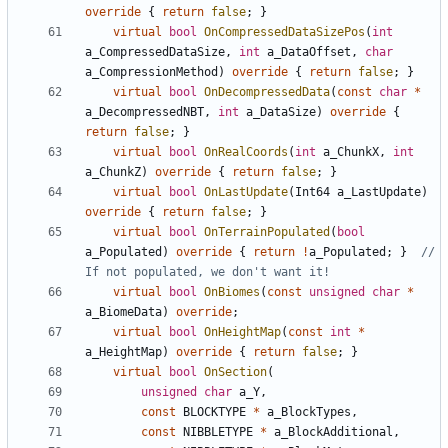
override
{
return
false
;
}
virtual
bool
OnCompressedDataSizePos
(
int
a_CompressedDataSize
,
int
a_DataOffset
,
char
a_CompressionMethod
)
override
{
return
false
;
}
virtual
bool
OnDecompressedData
(
const
char
*
a_DecompressedNBT
,
int
a_DataSize
)
override
{
return
false
;
}
virtual
bool
OnRealCoords
(
int
a_ChunkX
,
int
a_ChunkZ
)
override
{
return
false
;
}
virtual
bool
OnLastUpdate
(
Int64
a_LastUpdate
)
override
{
return
false
;
}
virtual
bool
OnTerrainPopulated
(
bool
a_Populated
)
override
{
return
!
a_Populated
;
}
// 
virtual
bool
OnBiomes
(
const
unsigned
char
*
a_BiomeData
)
override
;
virtual
bool
OnHeightMap
(
const
int
*
a_HeightMap
)
override
{
return
false
;
}
virtual
bool
OnSection
(
unsigned
char
a_Y
,
const
BLOCKTYPE
*
a_BlockTypes
,
const
NIBBLETYPE
*
a_BlockAdditional
,