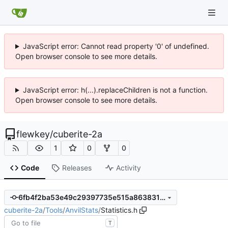
JavaScript error: Cannot read property '0' of undefined.
Open browser console to see more details.
JavaScript error: h(...).replaceChildren is not a function.
Open browser console to see more details.
flewkey
/
cuberite-2a
1
0
0
Code
Releases
Activity
6fb4f2ba53e49c29397735e515a86383162a271a
cuberite-2a
/
Tools
/
AnvilStats
/
Statistics.h
T