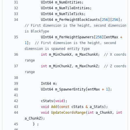
UInt64
m_NumEntities
;
UInt64
m_NumTileEntities
;
UInt64
m_NumTileTicks
;
UInt64
m_PerHeightBlockCounts
[
256
][
256
];
// First dimension is the height, second dimension 
UInt64
m_PerHeightSpawners
[
256
][
entMax
+
1
];
// First dimension is the height, second 
int
m_MinChunkX
,
m_MaxChunkX
;
// X coords 
int
m_MinChunkZ
,
m_MaxChunkZ
;
// Z coords 
Int64
m
;
UInt64
m_SpawnerEntity
[
entMax
+
1
];
cStats
(
void
);
void
Add
(
const
cStats
&
a_Stats
);
void
UpdateCoordsRange
(
int
a_ChunkX
,
int
a_ChunkZ
);
}
;