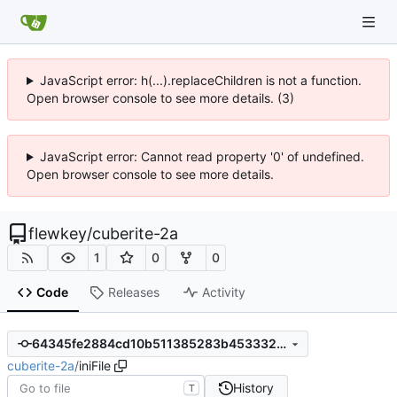
JavaScript error: h(...).replaceChildren is not a function.
Open browser console to see more details. (3)
JavaScript error: Cannot read property '0' of undefined.
Open browser console to see more details.
flewkey
/
cuberite-2a
1
0
0
Code
Releases
Activity
64345fe2884cd10b511385283b453332d95a2b80
cuberite-2a
/
iniFile
History
T