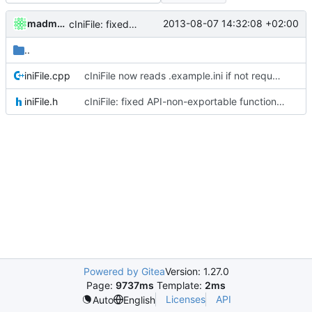
madmaxoft
2013-08-07 14:32:08 +02:00
cIniFile: fixed API-non-exportable function marked as API-export
..
iniFile.cpp
cIniFile now reads .example.ini if not requested not to.
iniFile.h
cIniFile: fixed API-non-exportable function marked as API-export
Powered by Gitea
Version: 1.27.0
Page:
9737ms
Template:
2ms
Licenses
API
Auto
English