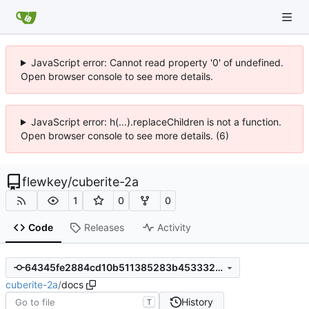
JavaScript error: Cannot read property '0' of undefined.
Open browser console to see more details.
JavaScript error: h(...).replaceChildren is not a function.
Open browser console to see more details. (6)
flewkey
/
cuberite-2a
1
0
0
Code
Releases
Activity
64345fe2884cd10b511385283b453332d95a2b80
cuberite-2a
/
docs
History
T