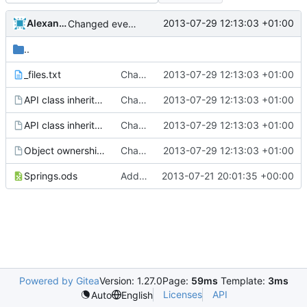
Alexander Harkness
2013-07-29 12:13:03 +01:00
Changed everyting to Unix line endings.
..
_files.txt
Changed everyting to Unix line endings.
2013-07-29 12:13:03 +01:00
API class inheritance - blockentities.gv
Changed everyting to Unix line endings.
2013-07-29 12:13:03 +01:00
API class inheritance - entities.gv
Changed everyting to Unix line endings.
2013-07-29 12:13:03 +01:00
Object ownership.gv
Changed everyting to Unix line endings.
2013-07-29 12:13:03 +01:00
Springs.ods
Added the docs folder with some documents that have piled up in my working copy
2013-07-21 20:01:35 +00:00
Powered by Gitea
Version: 1.27.0
Page:
59ms
Template:
3ms
Licenses
API
Auto
English