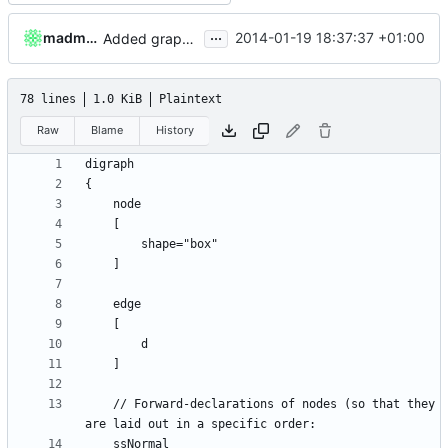
...
madmaxoft
2014-01-19 18:37:37 +01:00
Added graph of SocketThreads state transitions.
78 lines
1.0 KiB
Plaintext
Raw
Blame
History
	// Forward-declarations of nodes (so that they 