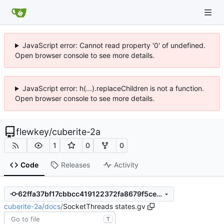
JavaScript error: Cannot read property '0' of undefined.
Open browser console to see more details.
JavaScript error: h(...).replaceChildren is not a function.
Open browser console to see more details.
flewkey
/
cuberite-2a
1
0
0
Code
Releases
Activity
62ffa37bf17cbbcc419122372fa8679f5ce7b482
cuberite-2a
/
docs
/
SocketThreads states.gv
T