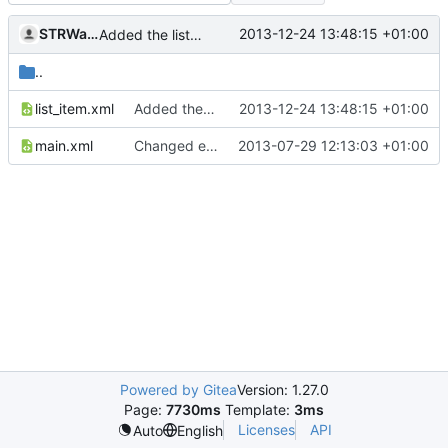
STRWarrior
2013-12-24 13:48:15 +01:00
Added the list_item.xml
..
list_item.xml
Added the list_item.xml
2013-12-24 13:48:15 +01:00
main.xml
Changed everyting to Unix line endings.
2013-07-29 12:13:03 +01:00
Powered by Gitea
Version: 1.27.0
Page:
7730ms
Template:
3ms
Licenses
API
Auto
English