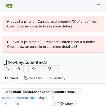
JavaScript error: Cannot read property '0' of undefined.
Open browser console to see more details.
JavaScript error: h(...).replaceChildren is not a function.
Open browser console to see more details. (3)
flewkey
/
cuberite-2a
1
0
0
Code
Releases
Activity
62d5ab15a5b43bb57d7b93898ab21e496893c8a7
cuberite-2a
/
Android
/
res
/
layout
History
T