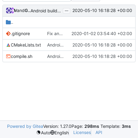
...
and
Mat
GitHub
2020-05-10 16:18:28 +00:00
Android build cleanup (
#4734
)
..
.gitignore
Fix android builds (
2020-01-02 03:54:40 +02:00
#4432
)
CMakeLists.txt
Android build cleanup (
2020-05-10 16:18:28 +00:00
#4734
)
compile.sh
Android build cleanup (
2020-05-10 16:18:28 +00:00
#4734
)
Powered by Gitea
Version: 1.27.0
Page:
298ms
Template:
3ms
Licenses
API
Auto
English