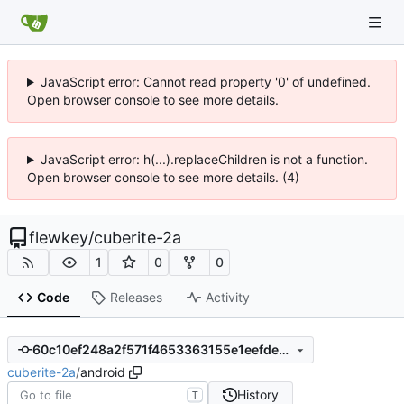
JavaScript error: Cannot read property '0' of undefined.
Open browser console to see more details.
JavaScript error: h(...).replaceChildren is not a function.
Open browser console to see more details. (4)
flewkey
/
cuberite-2a
1
0
0
Code
Releases
Activity
60c10ef248a2f571f4653363155e1eefdeab23ff
cuberite-2a
/
android
History
T