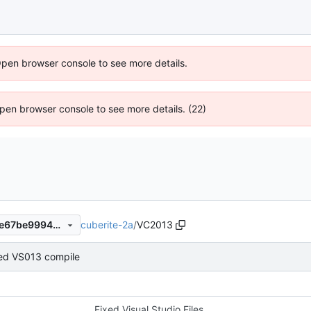
Open browser console to see more details.
 Open browser console to see more details. (22)
cuberite-2a
/
VC2013
5a97d831de3c11af704148a7e67be9994ae778eb
ed VS013 compile
Fixed Visual Studio Files