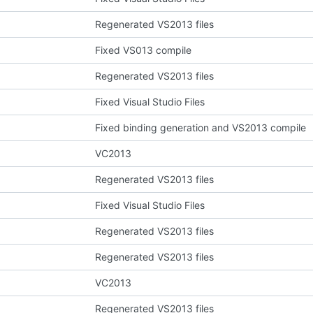
Regenerated VS2013 files
Fixed VS013 compile
Regenerated VS2013 files
Fixed Visual Studio Files
Fixed binding generation and VS2013 compile
VC2013
Regenerated VS2013 files
Fixed Visual Studio Files
Regenerated VS2013 files
Regenerated VS2013 files
VC2013
Regenerated VS2013 files