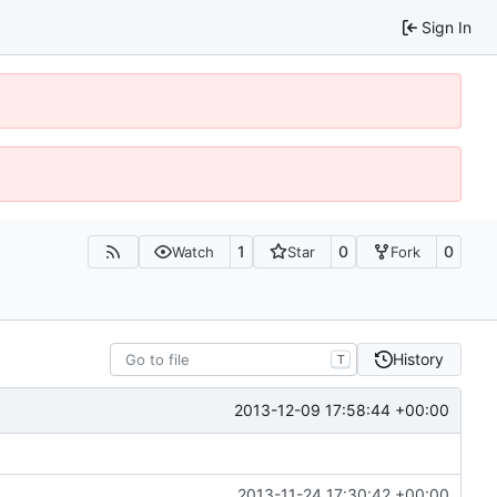
Sign In
1
0
0
Watch
Star
Fork
History
T
2013-12-09 17:58:44 +00:00
2013-11-24 17:30:42 +00:00