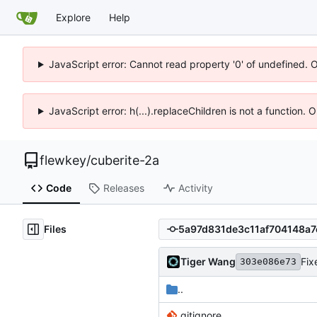
Explore
Help
JavaScript error: Cannot read property '0' of undefined. 
JavaScript error: h(...).replaceChildren is not a function.
flewkey
/
cuberite-2a
Code
Releases
Activity
Files
Tiger Wang
Fix
303e086e73
..
.gitignore