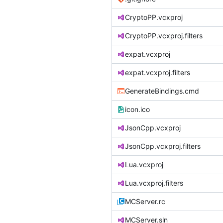
CryptoPP.vcxproj
CryptoPP.vcxproj.filters
expat.vcxproj
expat.vcxproj.filters
GenerateBindings.cmd
icon.ico
JsonCpp.vcxproj
JsonCpp.vcxproj.filters
Lua.vcxproj
Lua.vcxproj.filters
MCServer.rc
MCServer.sln