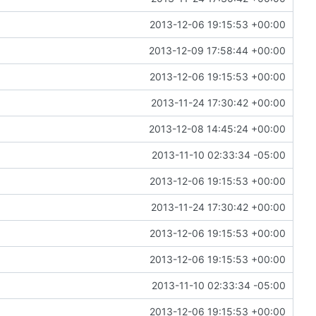
2013-12-06 19:15:53 +00:00
2013-12-09 17:58:44 +00:00
2013-12-06 19:15:53 +00:00
2013-11-24 17:30:42 +00:00
2013-12-08 14:45:24 +00:00
2013-11-10 02:33:34 -05:00
2013-12-06 19:15:53 +00:00
2013-11-24 17:30:42 +00:00
2013-12-06 19:15:53 +00:00
2013-12-06 19:15:53 +00:00
2013-11-10 02:33:34 -05:00
2013-12-06 19:15:53 +00:00