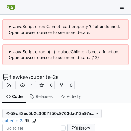
JavaScript error: Cannot read property '0' of undefined.
Open browser console to see more details.
JavaScript error: h(...).replaceChildren is not a function.
Open browser console to see more details. (12)
flewkey
/
cuberite-2a
1
0
0
Code
Releases
Activity
59d42ec5b2c666f1f50c9763dad13e97e2c6040f
cuberite-2a
/
lib
History
T