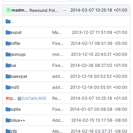
...
madmaxoft
2014-03-07 10:25:18 +01:00
Rewound PolarSSL to master branch.
..
expat
Made cmake compilation possible on Windows.
2013-12-27 11:51:08 +01:00
inifile
Fixed comment typo
2014-02-17 08:51:36 -05:00
jsoncpp
more cmake changes
2013-12-10 22:43:21 +00:00
lua
Fixed compatibility with ZeroBraneStudio and LuaRocks.
2014-02-28 08:27:02 +01:00
luaexpat
added expat as lua bindings dependincy
2013-12-19 00:52:52 +00:00
md5
added md5 as a dependency for bindings
2013-12-19 00:55:01 +00:00
polarssl
@
2cb1a0c400
Rewound PolarSSL to master branch.
2014-03-07 10:25:18 +01:00
sqlite
Fixed FreeBSD compilition
2014-01-07 05:08:58 -08:00
tolua++
Added a seperate module for Setting flags
2014-02-15 15:17:58 -08:00
zlib
Allow building MCADefrag at the same time as MCServer
2014-02-16 03:37:31 -08:00