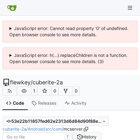
JavaScript error: Cannot read property '0' of undefined.
Open browser console to see more details.
JavaScript error: h(...).replaceChildren is not a function.
Open browser console to see more details. (3)
flewkey
/
cuberite-2a
1
0
0
Code
Releases
Activity
53e22b11857fed62e2313d6d84d90f88ed412ffb
cuberite-2a
/
Android
/
src
/
com
/
mcserver
History
T