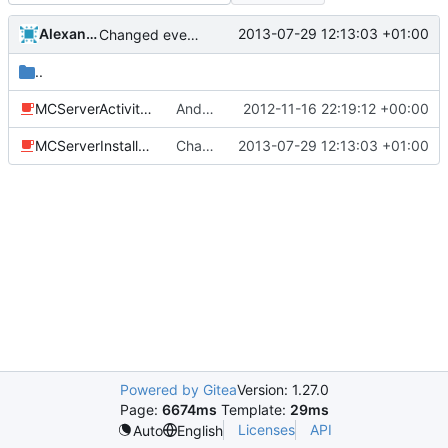
Alexander Harkness
2013-07-29 12:13:03 +01:00
Changed everyting to Unix line endings.
..
MCServerActivity.java
Android: Added an installer class that lets the user select default plugins to install and it will install the example.ini files.
2012-11-16 22:19:12 +00:00
MCServerInstaller.java
Changed everyting to Unix line endings.
2013-07-29 12:13:03 +01:00
Powered by Gitea
Version: 1.27.0
Page:
6674ms
Template:
29ms
Licenses
API
Auto
English