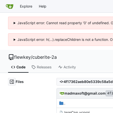
Explore
Help
JavaScript error: Cannot read property '0' of undefined. 
JavaScript error: h(...).replaceChildren is not a function.
flewkey
/
cuberite-2a
Code
Releases
Activity
Files
madmaxoft@gmail.com
4f
..
JsonCpp.vcproj