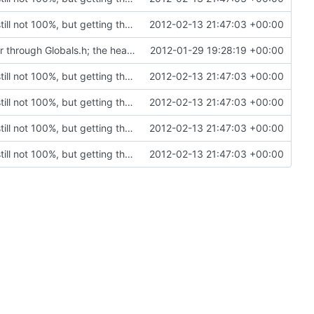
Rewritten most of the code for multithreading; still not 100%, but getting there. If this commit proves to be too problematic, we can always undo it.
2012-02-13 21:47:03 +00:00
VC2008 / VC2010: Enabled precompiled header through Globals.h; the header included in every module in the project. Compilation optimization.
2012-01-29 19:28:19 +00:00
Rewritten most of the code for multithreading; still not 100%, but getting there. If this commit proves to be too problematic, we can always undo it.
2012-02-13 21:47:03 +00:00
Rewritten most of the code for multithreading; still not 100%, but getting there. If this commit proves to be too problematic, we can always undo it.
2012-02-13 21:47:03 +00:00
Rewritten most of the code for multithreading; still not 100%, but getting there. If this commit proves to be too problematic, we can always undo it.
2012-02-13 21:47:03 +00:00
Rewritten most of the code for multithreading; still not 100%, but getting there. If this commit proves to be too problematic, we can always undo it.
2012-02-13 21:47:03 +00:00