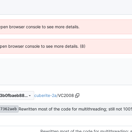
Open browser console to see more details.
 Open browser console to see more details. (8)
cuberite-2a
/
VC2008
4f17362aeb80e5339c58a5d3b0fbaeb88d9e701c
17362aeb