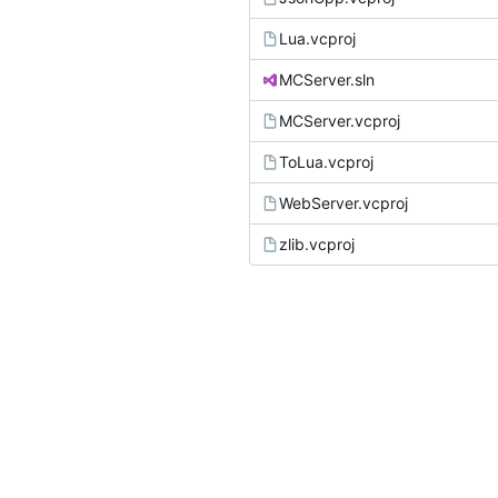
Lua.vcproj
MCServer.sln
MCServer.vcproj
ToLua.vcproj
WebServer.vcproj
zlib.vcproj