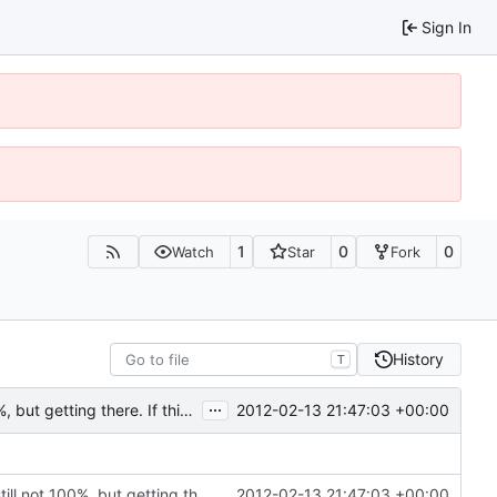
Sign In
1
0
0
Watch
Star
Fork
History
T
...
2012-02-13 21:47:03 +00:00
Rewritten most of the code for multithreading; still not 100%, but getting there. If this commit proves to be too problematic, we can always undo it.
Rewritten most of the code for multithreading; still not 100%, but getting there. If this commit proves to be too problematic, we can always undo it.
2012-02-13 21:47:03 +00:00