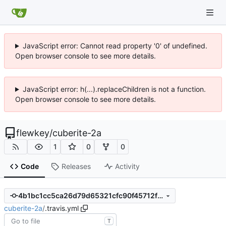
JavaScript error: Cannot read property '0' of undefined.
Open browser console to see more details.
JavaScript error: h(...).replaceChildren is not a function.
Open browser console to see more details.
flewkey
/
cuberite-2a
1
0
0
Code
Releases
Activity
4b1bc1cc5ca26d79d65321cfc90f45712f351ff0
cuberite-2a
/
.travis.yml
T