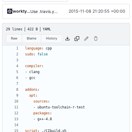
worktycho
2015-11-08 21:20:55 +00:00
Use .travis.yml to whitelist coverity_scan for push builds.
29 lines
422 B
YAML
Raw
Blame
History
language
:
cpp
sudo
:
false
compiler
:
- 
clang
- 
gcc
addons
:
apt
:
sources
:
- 
ubuntu-toolchain-r-test
packages
:
- 
g++-4.8
script
:
./CIbuild.sh