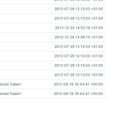
2013-07-29 12:13:03 +01:00
2013-07-29 12:13:03 +01:00
2013-12-24 14:52:19 +01:00
2013-12-24 13:48:15 +01:00
2013-07-29 12:13:03 +01:00
2013-07-29 12:13:03 +01:00
2013-07-29 12:13:03 +01:00
2013-07-29 12:13:03 +01:00
roid/ folder!
2012-08-19 16:43:47 +00:00
roid/ folder!
2012-08-19 16:43:47 +00:00