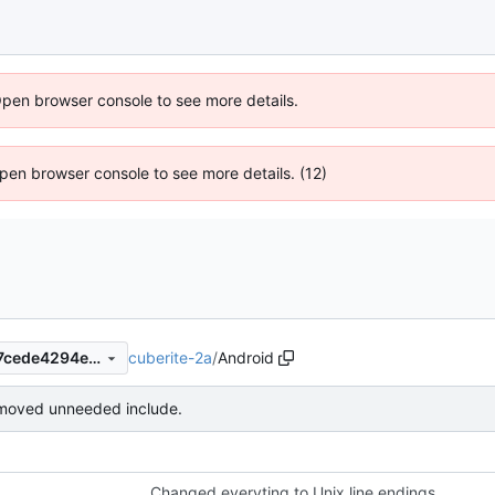
Open browser console to see more details.
 Open browser console to see more details. (12)
cuberite-2a
/
Android
42e9b21fb25426cd6f4e42c7cede4294e00e9e6b
moved unneeded include.
Changed everyting to Unix line endings.