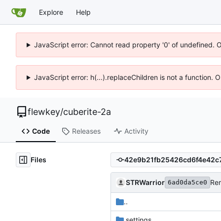
Explore
Help
JavaScript error: Cannot read property '0' of undefined. 
JavaScript error: h(...).replaceChildren is not a function.
flewkey
/
cuberite-2a
Code
Releases
Activity
Files
STRWarrior
Re
6ad0da5ce0
..
.settings