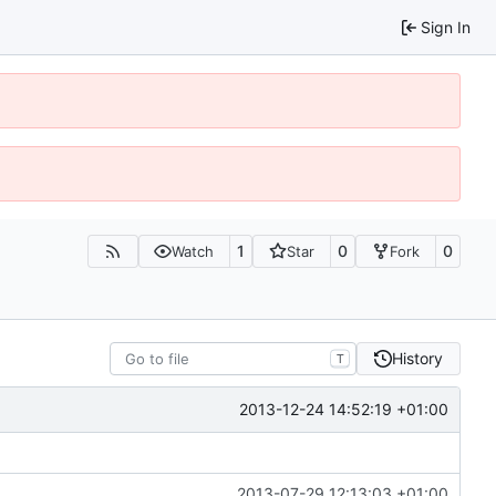
Sign In
1
0
0
Watch
Star
Fork
History
T
2013-12-24 14:52:19 +01:00
2013-07-29 12:13:03 +01:00