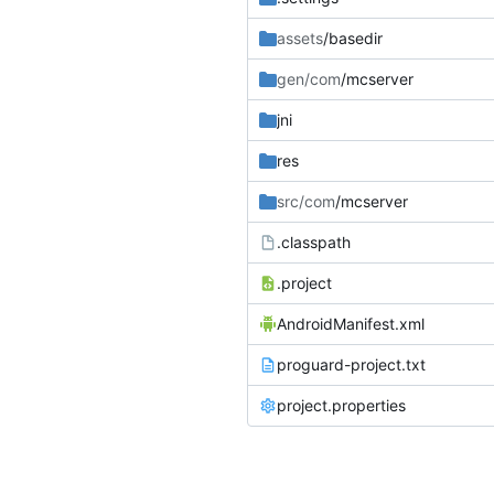
assets
/basedir
gen/com
/mcserver
jni
res
src/com
/mcserver
.classpath
.project
AndroidManifest.xml
proguard-project.txt
project.properties