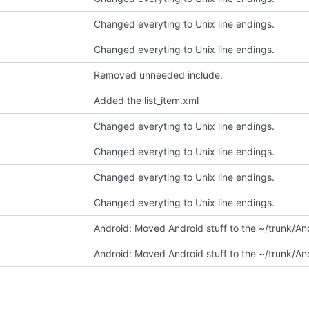
Changed everyting to Unix line endings.
Changed everyting to Unix line endings.
Removed unneeded include.
Added the list_item.xml
Changed everyting to Unix line endings.
Changed everyting to Unix line endings.
Changed everyting to Unix line endings.
Changed everyting to Unix line endings.
Android: Moved Android stuff to the ~/trunk/And
Android: Moved Android stuff to the ~/trunk/And