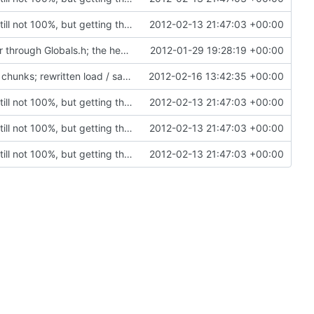
Rewritten most of the code for multithreading; still not 100%, but getting there. If this commit proves to be too problematic, we can always undo it.
2012-02-13 21:47:03 +00:00
VC2008 / VC2010: Enabled precompiled header through Globals.h; the header included in every module in the project. Compilation optimization.
2012-01-29 19:28:19 +00:00
Chunk is now marked as dirty; saving only dirty chunks; rewritten load / save not to use cChunkPtr; set VC2008 project to level4 warnings; block entities are now loaded and saved properly
2012-02-16 13:42:35 +00:00
Rewritten most of the code for multithreading; still not 100%, but getting there. If this commit proves to be too problematic, we can always undo it.
2012-02-13 21:47:03 +00:00
Rewritten most of the code for multithreading; still not 100%, but getting there. If this commit proves to be too problematic, we can always undo it.
2012-02-13 21:47:03 +00:00
Rewritten most of the code for multithreading; still not 100%, but getting there. If this commit proves to be too problematic, we can always undo it.
2012-02-13 21:47:03 +00:00