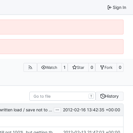
Sign In
1
0
0
Watch
Star
Fork
History
T
...
2012-02-16 13:42:35 +00:00
Chunk is now marked as dirty; saving only dirty chunks; rewritten load / save not to use cChunkPtr; set VC2008 project to level4 warnings; block entities are now loaded and saved properly
Rewritten most of the code for multithreading; still not 100%, but getting there. If this commit proves to be too problematic, we can always undo it.
2012-02-13 21:47:03 +00:00