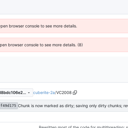
Open browser console to see more details.
 Open browser console to see more details. (8)
cuberite-2a
/
VC2008
423f49d175d8db6283232bd8bdc106e26bdcff4d
3f49d175