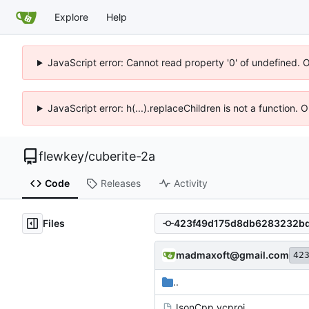
Explore
Help
JavaScript error: Cannot read property '0' of undefined. 
JavaScript error: h(...).replaceChildren is not a function.
flewkey
/
cuberite-2a
Code
Releases
Activity
Files
madmaxoft@gmail.com
42
..
JsonCpp.vcproj