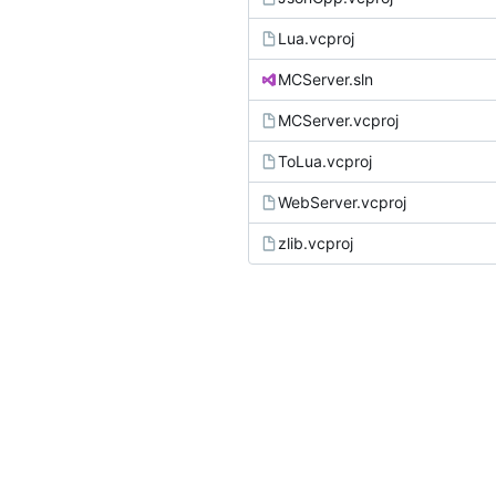
Lua.vcproj
MCServer.sln
MCServer.vcproj
ToLua.vcproj
WebServer.vcproj
zlib.vcproj