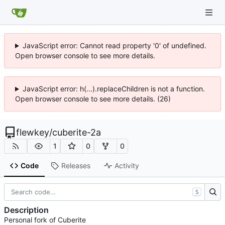
JavaScript error: Cannot read property '0' of undefined.
Open browser console to see more details.
JavaScript error: h(...).replaceChildren is not a function.
Open browser console to see more details. (26)
flewkey
/
cuberite-2a
1
0
0
Code
Releases
Activity
S
Description
Personal fork of Cuberite