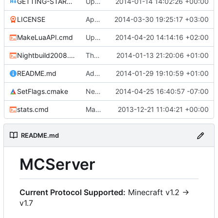
GETTING-STARTED.md
Updated GETTING-STARTED.md to remove completed issues
2014-01-14 14:02:26 +00:00
LICENSE
Apache license
2014-03-30 19:25:17 +03:00
MakeLuaAPI.cmd
Updated the nightbuild script.
2014-04-20 14:14:16 +02:00
Nightbuild2008.cmd
The VS2008 nightbuild uses CMake.
2014-01-13 21:20:06 +01:00
README.md
Added instructions for ZIP source downloads.
2014-01-29 19:10:59 +01:00
SetFlags.cmake
Needs the -stdlib linker flag too.
2014-04-25 16:40:57 -07:00
stats.cmd
Marked stats.cmd as executable so it can be run on linux
2013-12-21 11:04:21 +00:00
README.md
MCServer
Current Protocol Supported:
Minecraft v1.2 ->
v1.7