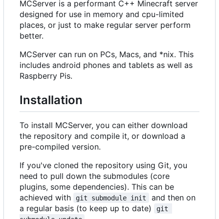
MCServer is a performant C++ Minecraft server
designed for use in memory and cpu-limited
places, or just to make regular server perform
better.
MCServer can run on PCs, Macs, and *nix. This
includes android phones and tablets as well as
Raspberry Pis.
Installation
To install MCServer, you can either download
the repository and compile it, or download a
pre-compiled version.
If you've cloned the repository using Git, you
need to pull down the submodules (core
plugins, some dependencies). This can be
achieved with
and then on
git submodule init
a regular basis (to keep up to date)
git 
.