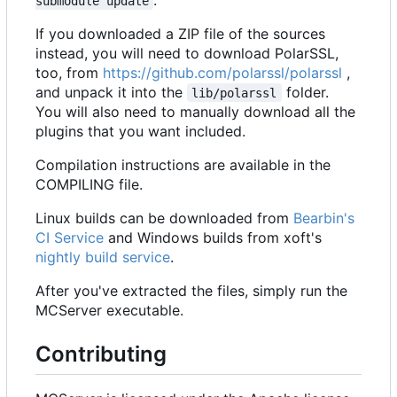
submodule update
If you downloaded a ZIP file of the sources
instead, you will need to download PolarSSL,
too, from
https://github.com/polarssl/polarssl
,
and unpack it into the
folder.
lib/polarssl
You will also need to manually download all the
plugins that you want included.
Compilation instructions are available in the
COMPILING file.
Linux builds can be downloaded from
Bearbin's
CI Service
and Windows builds from xoft's
nightly build service
.
After you've extracted the files, simply run the
MCServer executable.
Contributing