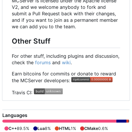
MCServer is licensed under the Apache license
V2, and we welcome anybody to fork and
submit a Pull Request back with their changes,
and if you want to join as a permanent member
we can add you to the team.
Other Stuff
For other stuff, including plugins and discussion,
check the
forums
and
wiki
.
Earn bitcoins for commits or donate to reward
the MCServer developers:
Travis CI:
Languages
C++
89.5%
Lua
8%
HTML
1%
CMake
0.6%