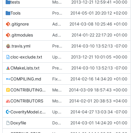
tests
Moved some files.
2013-12-21 12:59:41 +00:00
Tools
ProtoProxy: Renamed PublicKey to CryptoKey.
2014-05-01 20:20:12 +02:00
.gitignore
Add TNT Save/Load and add Netbeans projects to .gitignore
2014-03-08 10:25:46 +01:00
.gitmodules
Added PolarSSL as a submodule.
2014-01-22 22:17:20 +01:00
.travis.yml
Prepended Travis to env vars
2014-03-10 13:52:13 -07:00
cloc-exclude.txt
Update cloc-exclude.txt
2013-12-21 10:01:05 +00:00
CMakeLists.txt
Prepended Travis to env vars
2014-03-10 13:52:13 -07:00
COMPILING.md
Fixed cmake invocation text
2014-02-16 14:34:20 +01:00
CONTRIBUTING.md
Mentiod that we use some c++11 exstensions
2014-03-09 18:57:43 +00:00
CONTRIBUTORS
Monster's nominal speed was increased.
2014-02-01 20:38:53 +04:00
CoverityModel.cpp
Update CoverityModel.cpp
2014-04-27 13:03:34 -07:00
Doxyfile
DoxyFile: Updated after all the folder renaming.
2014-03-01 14:24:20 +01:00