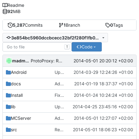
Readme
92
MiB
5,287
Commits
1
Branch
0
Tags
3e854bc5960dccbcecc32bf2f280f1fb04f67307
Code
T
madmaxoft
2014-05-01 20:20:12 +02:00
ProtoProxy: Renamed PublicKey to CryptoKey.
Android
Updated the android files
2014-03-29 12:24:26 +01:00
docs
Added graph of SocketThreads state transitions.
2014-01-19 18:37:37 +01:00
Install
Fixed Win nightbuilds not producing PDBs.
2014-01-24 10:24:24 +01:00
lib
Updated MSVC side of CMake files after recent changes.
2014-04-25 23:45:16 +02:00
MCServer
Added a mention to run as admin.
2014-05-01 12:27:07 +02:00
src
Renamed PublicKey to CryptoKey in CMakeLists.txt
2014-05-01 18:06:23 +02:00