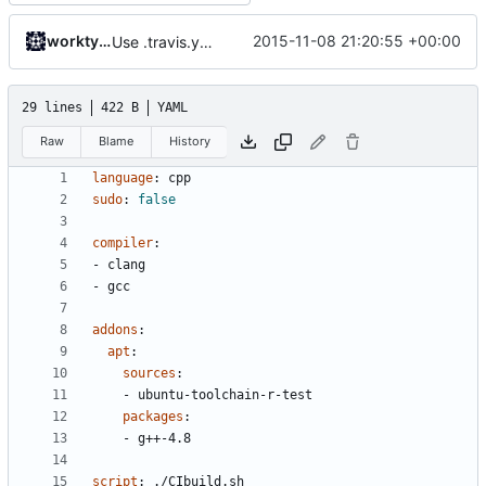
worktycho
2015-11-08 21:20:55 +00:00
Use .travis.yml to whitelist coverity_scan for push builds.
29 lines
422 B
YAML
Raw
Blame
History
language
:
cpp
sudo
:
false
compiler
:
- 
clang
- 
gcc
addons
:
apt
:
sources
:
- 
ubuntu-toolchain-r-test
packages
:
- 
g++-4.8
script
:
./CIbuild.sh