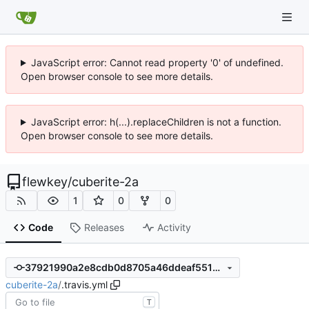
JavaScript error: Cannot read property '0' of undefined.
Open browser console to see more details.
JavaScript error: h(...).replaceChildren is not a function.
Open browser console to see more details.
flewkey
/
cuberite-2a
1
0
0
Code
Releases
Activity
37921990a2e8cdb0d8705a46ddeaf5518783a612
cuberite-2a
/
.travis.yml
T