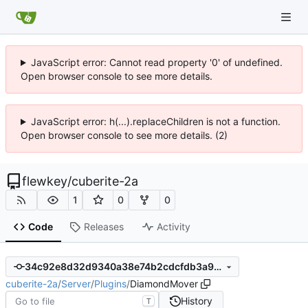
JavaScript error: Cannot read property '0' of undefined.
Open browser console to see more details.
JavaScript error: h(...).replaceChildren is not a function.
Open browser console to see more details. (2)
flewkey
/
cuberite-2a
1
0
0
Code
Releases
Activity
34c92e8d32d9340a38e74b2cdcfdb3a95ea75afa
cuberite-2a
/
Server
/
Plugins
/
DiamondMover
History
T