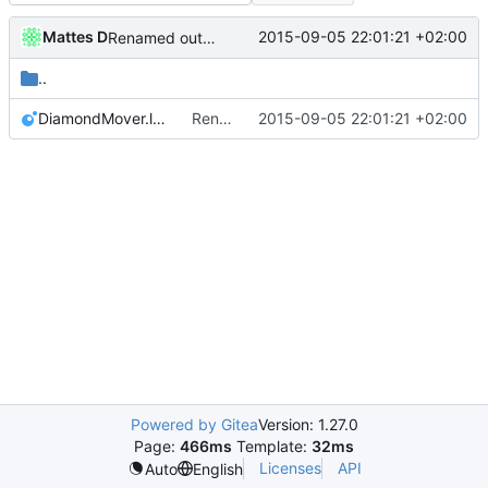
Mattes D
2015-09-05 22:01:21 +02:00
Renamed output directory to Server
..
DiamondMover.lua
Renamed output directory to Server
2015-09-05 22:01:21 +02:00
Powered by Gitea
Version: 1.27.0
Page:
466ms
Template:
32ms
Licenses
API
Auto
English