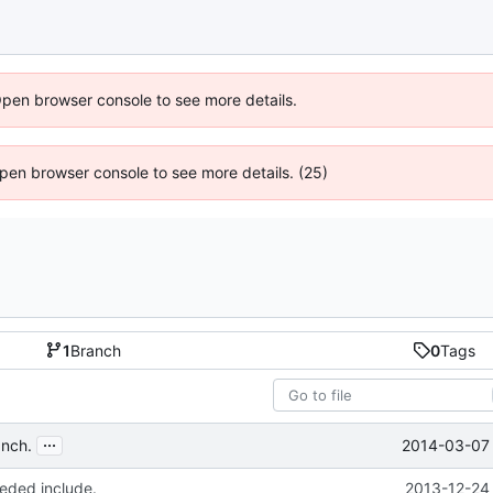
Open browser console to see more details.
 Open browser console to see more details. (25)
1
Branch
0
Tags
...
2014-03-07 
anch.
ded include.
2013-12-24 