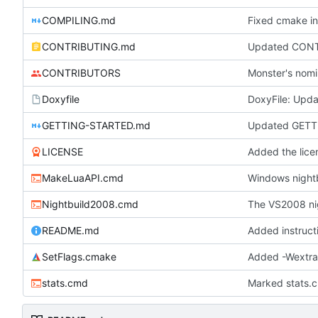
COMPILING.md
Fixed cmake in
CONTRIBUTING.md
Updated CONTRI
CONTRIBUTORS
Monster's nomi
Doxyfile
DoxyFile: Updat
GETTING-STARTED.md
Updated GETT
LICENSE
Added the licen
MakeLuaAPI.cmd
Windows nightb
Nightbuild2008.cmd
The VS2008 ni
README.md
Added instruct
SetFlags.cmake
Added -Wextr
stats.cmd
Marked stats.c