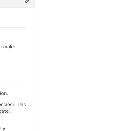
to make
ion.
ncies). This
.
date
lly