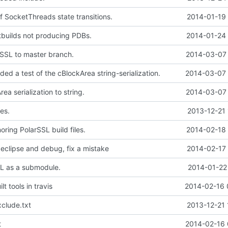
 SocketThreads state transitions.
2014-01-19 
tbuilds not producing PDBs.
2014-01-24 
SSL to master branch.
2014-03-07 
d a test of the cBlockArea string-serialization.
2014-03-07 
a serialization to string.
2014-03-07 
es.
2013-12-21 
oring PolarSSL build files.
2014-02-18 
 eclipse and debug, fix a mistake
2014-02-17 
L as a submodule.
2014-01-22
t tools in travis
2014-02-16 
clude.txt
2013-12-21 
t
2014-02-16 