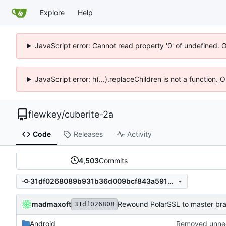
Explore
Help
JavaScript error: Cannot read property '0' of undefined. 
JavaScript error: h(...).replaceChildren is not a function.
flewkey
/
cuberite-2a
Code
Releases
Activity
4,503
Commits
31df0268089b931b36d009bcf843a59107682d02
madmaxoft
Rewound PolarSSL to master br
31df026808
Android
Removed unnee