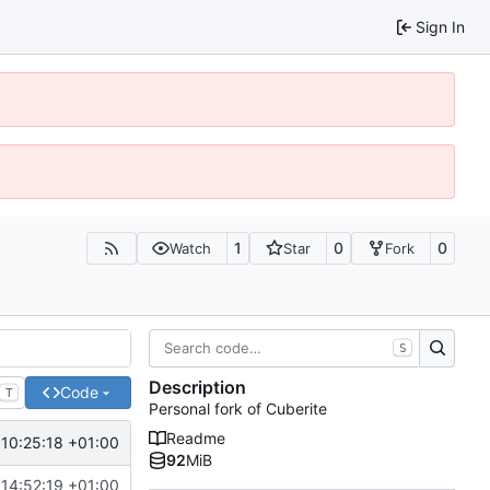
Sign In
1
0
0
Watch
Star
Fork
S
Description
Code
T
Personal fork of Cuberite
Readme
10:25:18 +01:00
92
MiB
14:52:19 +01:00