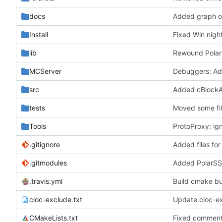
docs
Added graph of
Install
Fixed Win nigh
lib
Rewound Polar
MCServer
Debuggers: Adde
src
Added cBlockAre
tests
Moved some fil
Tools
ProtoProxy: ign
.gitignore
Added files for
.gitmodules
Added PolarSS
.travis.yml
Build cmake buil
cloc-exclude.txt
Update cloc-ex
CMakeLists.txt
Fixed commen