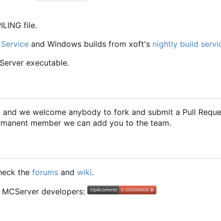
LING file.
 Service
and Windows builds from xoft's
nightly build servi
CServer executable.
2, and we welcome anybody to fork and submit a Pull Requ
 permanent member we can add you to the team.
check the
forums
and
wiki
.
he MCServer developers: