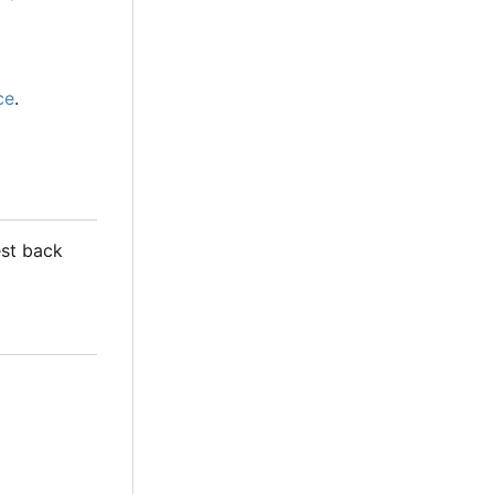
ce
.
est back