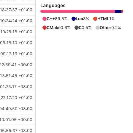
Languages
18:37:37 +01:00
C++
89.5%
Lua
8%
HTML
1%
10:24:24 +01:00
CMake
0.6%
C
0.5%
Other
0.2%
10:25:18 +01:00
09:18:10 +01:00
09:17:13 +01:00
12:59:41 +00:00
13:51:45 +01:00
01:25:17 +08:00
 22:17:20 +01:00
04:49:50 -08:00
10:01:05 +00:00
05:55:37 -08:00