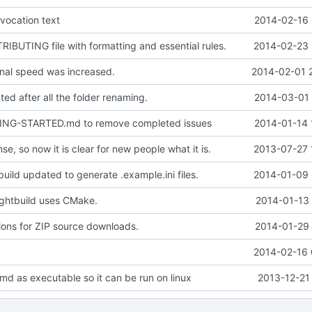
vocation text
2014-02-16 
BUTING file with formatting and essential rules.
2014-02-23 
nal speed was increased.
2014-02-01 
ed after all the folder renaming.
2014-03-01 
ING-STARTED.md to remove completed issues
2014-01-14 
se, so now it is clear for new people what it is.
2013-07-27 
uild updated to generate .example.ini files.
2014-01-09 
ghtbuild uses CMake.
2014-01-13 
ions for ZIP source downloads.
2014-01-29 
a
2014-02-16 
md as executable so it can be run on linux
2013-12-21