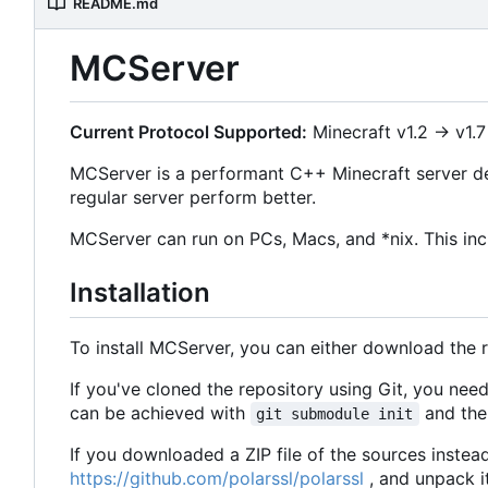
README.md
MCServer
Current Protocol Supported:
Minecraft v1.2 -> v1.7
MCServer is a performant C++ Minecraft server de
regular server perform better.
MCServer can run on PCs, Macs, and *nix. This inc
Installation
To install MCServer, you can either download the 
If you've cloned the repository using Git, you ne
can be achieved with
and then
git submodule init
If you downloaded a ZIP file of the sources instea
https://github.com/polarssl/polarssl
, and unpack i