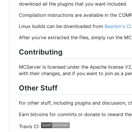
download all the plugins that you want included.
Compilation instructions are available in the COMPI
Linux builds can be downloaded from
Bearbin's CI
After you've extracted the files, simply run the M
Contributing
MCServer is licensed under the Apache license V
with their changes, and if you want to join as a
Other Stuff
For other stuff, including plugins and discussion, 
Earn bitcoins for commits or donate to reward t
Travis CI: