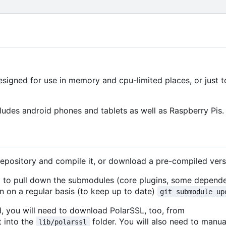
signed for use in memory and cpu-limited places, or just 
ludes android phones and tablets as well as Raspberry Pis.
repository and compile it, or download a pre-compiled vers
ed to pull down the submodules (core plugins, some depende
 on a regular basis (to keep up to date)
git submodule up
d, you will need to download PolarSSL, too, from
t into the
folder. You will also need to manua
lib/polarssl