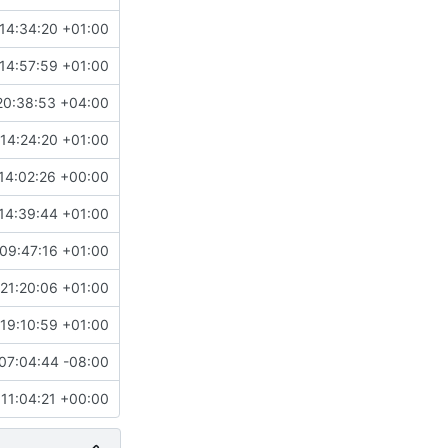
14:34:20 +01:00
14:57:59 +01:00
20:38:53 +04:00
14:24:20 +01:00
14:02:26 +00:00
14:39:44 +01:00
09:47:16 +01:00
21:20:06 +01:00
19:10:59 +01:00
07:04:44 -08:00
 11:04:21 +00:00