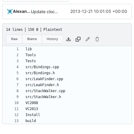
Alexander Harkness
2013-12-21 10:01:05 +00:00
Update cloc-exclude.txt
14 lines
150 B
Plaintext
Raw
Blame
History