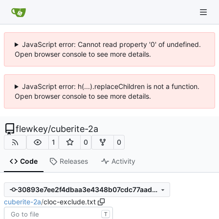
JavaScript error: Cannot read property '0' of undefined.
Open browser console to see more details.
JavaScript error: h(...).replaceChildren is not a function.
Open browser console to see more details.
flewkey
/
cuberite-2a
1
0
0
Code
Releases
Activity
30893e7ee2f4dbaa3e4348b07cdc77aada168e1f
cuberite-2a
/
cloc-exclude.txt
T