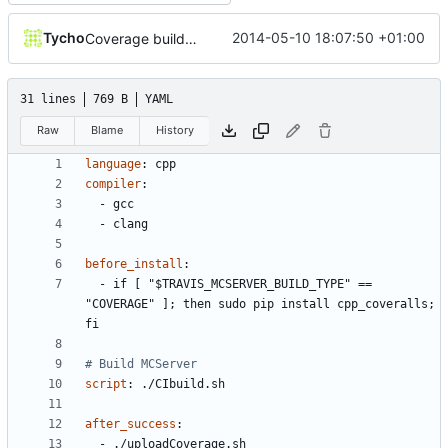
Tycho
2014-05-10 18:07:50 +01:00
Coverage builds are called MCServer not MCServer_debug
31 lines
769 B
YAML
Raw
Blame
History
language
:
cpp
compiler
:
- 
gcc
- 
clang
before_install
:
- 
if [ "$TRAVIS_MCSERVER_BUILD_TYPE" == 
"COVERAGE" ]; then sudo pip install cpp_coveralls; 
fi
# Build MCServer
script
:
./CIbuild.sh
after_success
:
- 
./uploadCoverage.sh