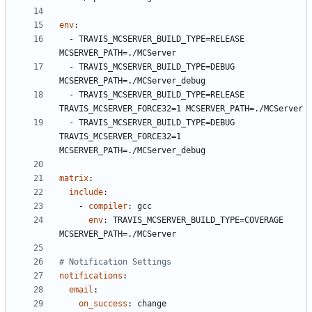
env
:
- 
TRAVIS_MCSERVER_BUILD_TYPE=RELEASE 
MCSERVER_PATH=./MCServer
- 
TRAVIS_MCSERVER_BUILD_TYPE=DEBUG   
MCSERVER_PATH=./MCServer_debug
- 
TRAVIS_MCSERVER_BUILD_TYPE=RELEASE 
TRAVIS_MCSERVER_FORCE32=1 MCSERVER_PATH=./MCServer
- 
TRAVIS_MCSERVER_BUILD_TYPE=DEBUG   
TRAVIS_MCSERVER_FORCE32=1 
MCSERVER_PATH=./MCServer_debug
matrix
:
include
:
- 
compiler
:
gcc
env
:
TRAVIS_MCSERVER_BUILD_TYPE=COVERAGE   
MCSERVER_PATH=./MCServer
# Notification Settings
notifications
:
email
:
on_success
:
change