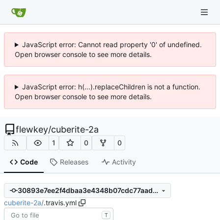
JavaScript error: Cannot read property '0' of undefined.
Open browser console to see more details.
JavaScript error: h(...).replaceChildren is not a function.
Open browser console to see more details.
flewkey
/
cuberite-2a
1
0
0
Code
Releases
Activity
30893e7ee2f4dbaa3e4348b07cdc77aada168e1f
cuberite-2a
/
.travis.yml
T