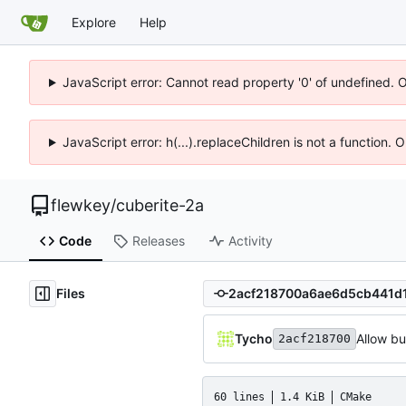
Explore
Help
JavaScript error: Cannot read property '0' of undefined. 
JavaScript error: h(...).replaceChildren is not a function.
flewkey
/
cuberite-2a
Code
Releases
Activity
Files
Tycho
Allow b
2acf218700
60 lines
1.4 KiB
CMake