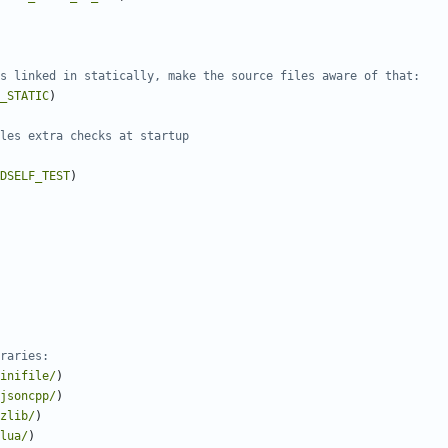
_STATIC
)
DSELF_TEST
)
inifile/
)
jsoncpp/
)
zlib/
)
lua/
)