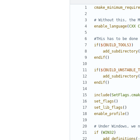
cmake_minimum_require
enable_language
(
CXX
C
if
(
${
BUILD_TOOLS
}
)
add_subdirectory
(
endif
()
if
(
${
BUILD_UNSTABLE_T
add_subdirectory
(
endif
()
include
(
SetFlags.cmak
set_flags
()
set_lib_flags
()
enable_profile
()
if
(
WIN32
)
add_definitions
(
-