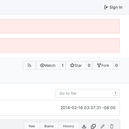
Sign In
1
0
0
Watch
Star
Fork
T
2014-02-16 03:37:31 -08:00
Raw
Blame
History