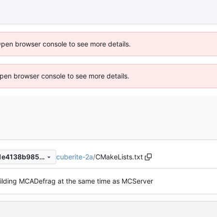
Open browser console to see more details.
 Open browser console to see more details.
cuberite-2a
/
CMakeLists.txt
2acf218700a6ae6d5cb441d1e4138b98519f6dfe
uilding MCADefrag at the same time as MCServer