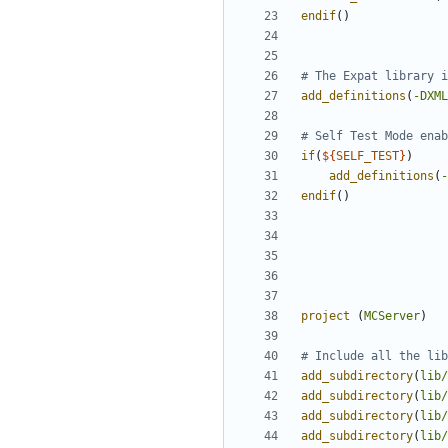
endif
()
add_definitions
(
-DXML
if
(
${
SELF_TEST
}
)
add_definitions
(
-
endif
()
project
(
MCServer
)
add_subdirectory
(
lib/
add_subdirectory
(
lib/
add_subdirectory
(
lib/
add_subdirectory
(
lib/