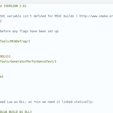
d
(
VERSION
2.6
)
)
Tools/MCADefrag/
)
OOLS
}
)
Tools/GeneratorPerformanceTest/
)
e
)
DLUA_BUILD_AS_DLL
)