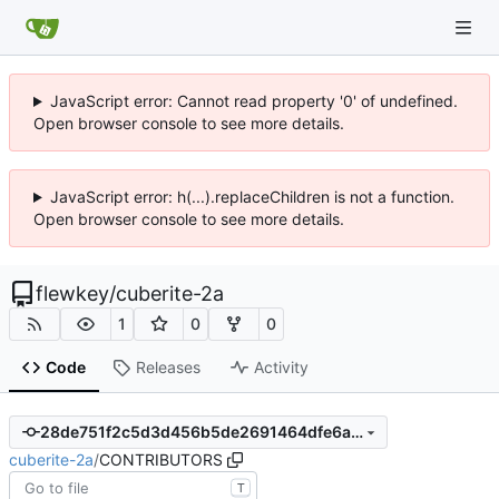
JavaScript error: Cannot read property '0' of undefined.
Open browser console to see more details.
JavaScript error: h(...).replaceChildren is not a function.
Open browser console to see more details.
flewkey
/
cuberite-2a
1
0
0
Code
Releases
Activity
28de751f2c5d3d456b5de2691464dfe6a814e178
cuberite-2a
/
CONTRIBUTORS
T