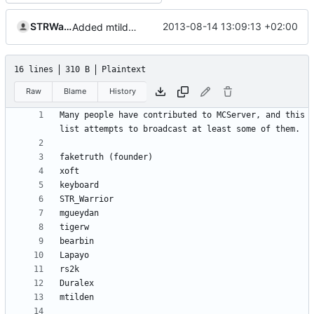
STRWarrior
2013-08-14 13:09:13 +02:00
Added mtilden to contributors list.
16 lines
310 B
Plaintext
Raw
Blame
History
Many people have contributed to MCServer, and this 