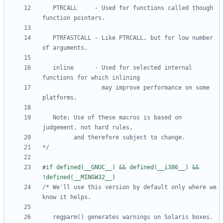
   PTRCALL     - Used for functions called though 
   PTRFASTCALL - Like PTRCALL, but for low number 
   inline      - Used for selected internal 
                 may improve performance on some 
   Note: Use of these macros is based on 
*/
#if defined(__GNUC__) && defined(__i386__) && 
/* We'll use this version by default only where we 
   regparm() generates warnings on Solaris boxes.   