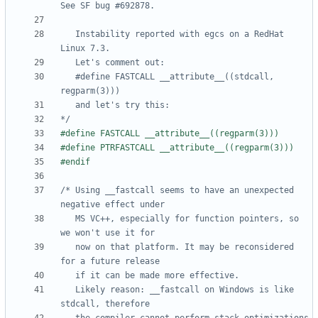
   Instability reported with egcs on a RedHat 
   #define FASTCALL __attribute__((stdcall, 
*/
/* Using __fastcall seems to have an unexpected 
   MS VC++, especially for function pointers, so 
   now on that platform. It may be reconsidered 
   Likely reason: __fastcall on Windows is like 