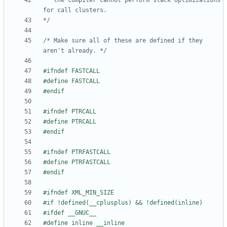
   the compiler cannot perform stack optimizations 
*/
/* Make sure all of these are defined if they 
aren't already. */