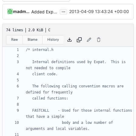
...
madmaxoft
2013-04-09 13:43:24 +00:00
Added Expat and LuaExpat, XML parsing now available in the API.
74 lines
2.0 KiB
C
Raw
Blame
History
   Internal definitions used by Expat.  This is 
   The following calling convention macros are 
   FASTCALL    - Used for those internal functions 
                 body and a low number of 