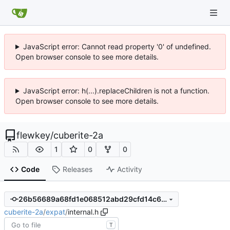
JavaScript error: Cannot read property '0' of undefined.
Open browser console to see more details.
JavaScript error: h(...).replaceChildren is not a function.
Open browser console to see more details.
flewkey
/
cuberite-2a
1
0
0
Code
Releases
Activity
26b56689a68fd1e068512abd29cfd14c602e6e63
cuberite-2a
/
expat
/
internal.h
T