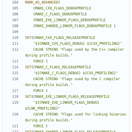
MARK_AS_ADVANCED
(
CMAKE_CXX_FLAGS_DEBUGPROFILE
CMAKE_C_FLAGS_DEBUGPROFILE
CMAKE_EXE_LINKER_FLAGS_DEBUGPROFILE
CMAKE_SHARED_LINKER_FLAGS_DEBUGPROFILE
)
SET
(
CMAKE_CXX_FLAGS_RELEASEPROFILE
"${CMAKE_CXX_FLAGS_DEBUG} ${CXX_PROFILING}"
CACHE
STRING
"Flags used by the C++ compiler 
during profile builds."
FORCE
)
SET
(
CMAKE_C_FLAGS_RELEASEPROFILE
"${CMAKE_C_FLAGS_DEBUG} ${CXX_PROFILING}"
CACHE
STRING
"Flags used by the C compiler 
during profile builds."
FORCE
)
SET
(
CMAKE_EXE_LINKER_FLAGS_RELEASEPROFILE
"${CMAKE_EXE_LINKER_FLAGS_DEBUG} 
${LNK_PROFILING}"
CACHE
STRING
"Flags used for linking binaries 
during profile builds."
FORCE
)