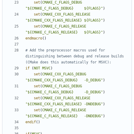
set
(
CMAKE_C_FLAGS_DEBUG
"${CMAKE_C_FLAGS_DEBUG}     ${FLAGS}"
)
set
(
CMAKE_CXX_FLAGS_RELEASE
"${CMAKE_CXX_FLAGS_RELEASE} ${FLAGS}"
)
set
(
CMAKE_C_FLAGS_RELEASE
"${CMAKE_C_FLAGS_RELEASE}   ${FLAGS}"
)
endmacro
()
# Add the preprocessor macros used for 
distinguishing between debug and release builds 
if
(
NOT
MSVC
)
set
(
CMAKE_CXX_FLAGS_DEBUG
"${CMAKE_CXX_FLAGS_DEBUG}   -D_DEBUG"
)
set
(
CMAKE_C_FLAGS_DEBUG
"${CMAKE_C_FLAGS_DEBUG}     -D_DEBUG"
)
set
(
CMAKE_CXX_FLAGS_RELEASE
"${CMAKE_CXX_FLAGS_RELEASE} -DNDEBUG"
)
set
(
CMAKE_C_FLAGS_RELEASE
"${CMAKE_C_FLAGS_RELEASE}   -DNDEBUG"
)
endif
()