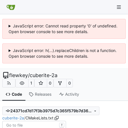
JavaScript error: Cannot read property '0' of undefined.
Open browser console to see more details.
JavaScript error: h(...).replaceChildren is not a function.
Open browser console to see more details.
flewkey
/
cuberite-2a
1
0
0
Code
Releases
Activity
24371cd7d17f3b3975d7c365f579b7d36cd99ef2
cuberite-2a
/
CMakeLists.txt
T