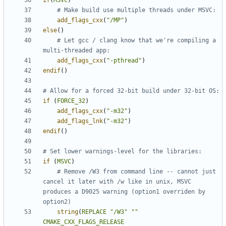
if
(
MSVC
)
add_flags_cxx
(
"/MP"
)
else
()
# Let gcc / clang know that we're compiling a 
add_flags_cxx
(
"-pthread"
)
endif
()
if
(
FORCE_32
)
add_flags_cxx
(
"-m32"
)
add_flags_lnk
(
"-m32"
)
endif
()
if
(
MSVC
)
# Remove /W3 from command line -- cannot just 
cancel it later with /w like in unix, MSVC 
produces a D9025 warning (option1 overriden by 
string
(
REPLACE
"/W3"
""
CMAKE_CXX_FLAGS_RELEASE