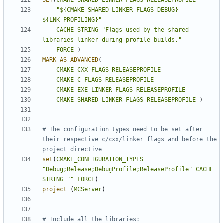
SET
(
CMAKE_SHARED_LINKER_FLAGS_RELEASEPROFILE
"${CMAKE_SHARED_LINKER_FLAGS_DEBUG} 
${LNK_PROFILING}"
CACHE
STRING
"Flags used by the shared 
libraries linker during profile builds."
FORCE
)
MARK_AS_ADVANCED
(
CMAKE_CXX_FLAGS_RELEASEPROFILE
CMAKE_C_FLAGS_RELEASEPROFILE
CMAKE_EXE_LINKER_FLAGS_RELEASEPROFILE
CMAKE_SHARED_LINKER_FLAGS_RELEASEPROFILE
)
# The configuration types need to be set after 
their respective c/cxx/linker flags and before the 
set
(
CMAKE_CONFIGURATION_TYPES
"Debug;Release;DebugProfile;ReleaseProfile"
CACHE
STRING
""
FORCE
)
project
(
MCServer
)