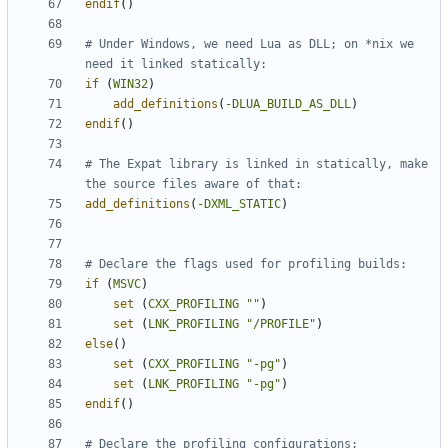
endif
()
# Under Windows, we need Lua as DLL; on *nix we 
if
(
WIN32
)
add_definitions
(
-DLUA_BUILD_AS_DLL
)
endif
()
# The Expat library is linked in statically, make 
add_definitions
(
-DXML_STATIC
)
if
(
MSVC
)
set
(
CXX_PROFILING
""
)
set
(
LNK_PROFILING
"/PROFILE"
)
else
()
set
(
CXX_PROFILING
"-pg"
)
set
(
LNK_PROFILING
"-pg"
)
endif
()