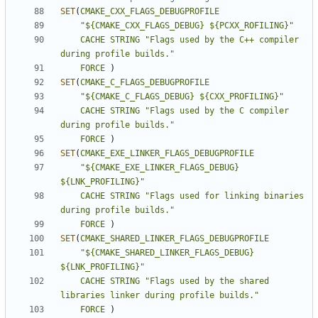
SET
(
CMAKE_CXX_FLAGS_DEBUGPROFILE
"${CMAKE_CXX_FLAGS_DEBUG} ${PCXX_ROFILING}"
CACHE
STRING
"Flags used by the C++ compiler 
during profile builds."
FORCE
)
SET
(
CMAKE_C_FLAGS_DEBUGPROFILE
"${CMAKE_C_FLAGS_DEBUG} ${CXX_PROFILING}"
CACHE
STRING
"Flags used by the C compiler 
during profile builds."
FORCE
)
SET
(
CMAKE_EXE_LINKER_FLAGS_DEBUGPROFILE
"${CMAKE_EXE_LINKER_FLAGS_DEBUG} 
${LNK_PROFILING}"
CACHE
STRING
"Flags used for linking binaries 
during profile builds."
FORCE
)
SET
(
CMAKE_SHARED_LINKER_FLAGS_DEBUGPROFILE
"${CMAKE_SHARED_LINKER_FLAGS_DEBUG} 
${LNK_PROFILING}"
CACHE
STRING
"Flags used by the shared 
libraries linker during profile builds."
FORCE
)