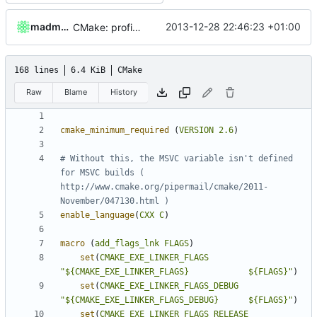
madmaxoft
2013-12-28 22:46:23 +01:00
CMake: profiling builds get correct commandlines in MSVC.
168 lines
6.4 KiB
CMake
Raw
Blame
History
cmake_minimum_required
(
VERSION
2.6
)
# Without this, the MSVC variable isn't defined 
for MSVC builds ( 
http://www.cmake.org/pipermail/cmake/2011-
enable_language
(
CXX
C
)
macro
(
add_flags_lnk
FLAGS
)
set
(
CMAKE_EXE_LINKER_FLAGS
"${CMAKE_EXE_LINKER_FLAGS}            ${FLAGS}"
)
set
(
CMAKE_EXE_LINKER_FLAGS_DEBUG
"${CMAKE_EXE_LINKER_FLAGS_DEBUG}      ${FLAGS}"
)
set
(
CMAKE_EXE_LINKER_FLAGS_RELEASE