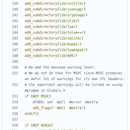
add_subdirectory
(
lib/inifile/
)
add_subdirectory
(
lib/jsoncpp/
)
add_subdirectory
(
lib/cryptopp/
)
add_subdirectory
(
lib/zlib/
)
add_subdirectory
(
lib/lua/
)
add_subdirectory
(
lib/tolua++/
)
add_subdirectory
(
lib/sqlite/
)
add_subdirectory
(
lib/expat/
)
add_subdirectory
(
lib/luaexpat/
)
add_subdirectory
(
lib/md5/
)
# We do not do that for MSVC since MSVC produces 
# the important warnings will be turned on using 
if
(
NOT
MSVC
)
add_flags
(
"-Wall -Wextra"
)
endif
()
if
(
NOT
WIN32
)