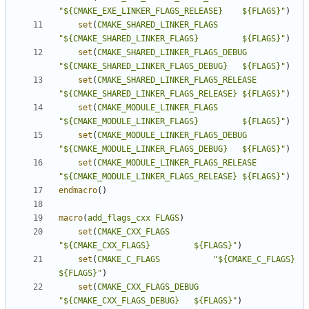
"${CMAKE_EXE_LINKER_FLAGS_RELEASE}    ${FLAGS}"
)
set
(
CMAKE_SHARED_LINKER_FLAGS
"${CMAKE_SHARED_LINKER_FLAGS}         ${FLAGS}"
)
set
(
CMAKE_SHARED_LINKER_FLAGS_DEBUG
"${CMAKE_SHARED_LINKER_FLAGS_DEBUG}   ${FLAGS}"
)
set
(
CMAKE_SHARED_LINKER_FLAGS_RELEASE
"${CMAKE_SHARED_LINKER_FLAGS_RELEASE} ${FLAGS}"
)
set
(
CMAKE_MODULE_LINKER_FLAGS
"${CMAKE_MODULE_LINKER_FLAGS}         ${FLAGS}"
)
set
(
CMAKE_MODULE_LINKER_FLAGS_DEBUG
"${CMAKE_MODULE_LINKER_FLAGS_DEBUG}   ${FLAGS}"
)
set
(
CMAKE_MODULE_LINKER_FLAGS_RELEASE
"${CMAKE_MODULE_LINKER_FLAGS_RELEASE} ${FLAGS}"
)
endmacro
()
macro
(
add_flags_cxx
FLAGS
)
set
(
CMAKE_CXX_FLAGS
"${CMAKE_CXX_FLAGS}         ${FLAGS}"
)
set
(
CMAKE_C_FLAGS
"${CMAKE_C_FLAGS}           
${FLAGS}"
)
set
(
CMAKE_CXX_FLAGS_DEBUG
"${CMAKE_CXX_FLAGS_DEBUG}   ${FLAGS}"
)