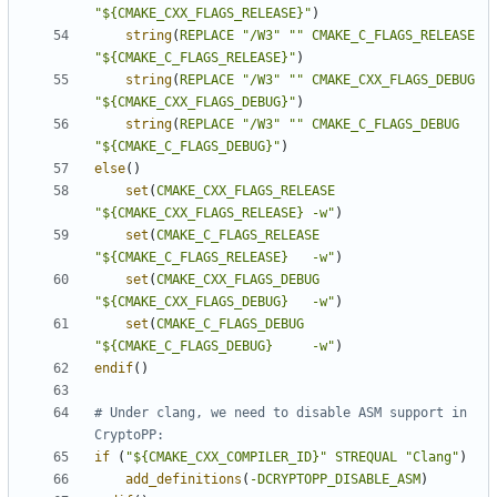
"${CMAKE_CXX_FLAGS_RELEASE}"
)
string
(
REPLACE
"/W3"
""
CMAKE_C_FLAGS_RELEASE
"${CMAKE_C_FLAGS_RELEASE}"
)
string
(
REPLACE
"/W3"
""
CMAKE_CXX_FLAGS_DEBUG
"${CMAKE_CXX_FLAGS_DEBUG}"
)
string
(
REPLACE
"/W3"
""
CMAKE_C_FLAGS_DEBUG
"${CMAKE_C_FLAGS_DEBUG}"
)
else
()
set
(
CMAKE_CXX_FLAGS_RELEASE
"${CMAKE_CXX_FLAGS_RELEASE} -w"
)
set
(
CMAKE_C_FLAGS_RELEASE
"${CMAKE_C_FLAGS_RELEASE}   -w"
)
set
(
CMAKE_CXX_FLAGS_DEBUG
"${CMAKE_CXX_FLAGS_DEBUG}   -w"
)
set
(
CMAKE_C_FLAGS_DEBUG
"${CMAKE_C_FLAGS_DEBUG}     -w"
)
endif
()
# Under clang, we need to disable ASM support in 
if
(
"${CMAKE_CXX_COMPILER_ID}"
STREQUAL
"Clang"
)
add_definitions
(
-DCRYPTOPP_DISABLE_ASM
)