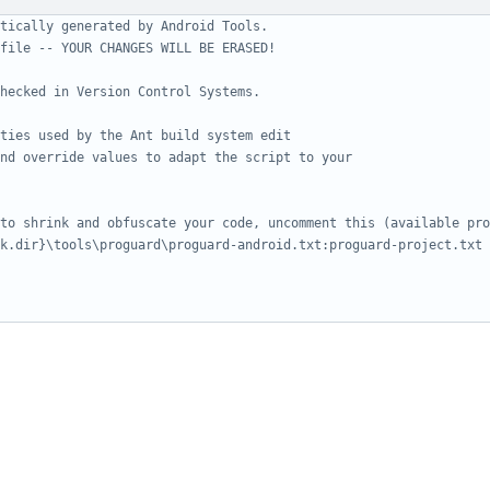
tically generated by Android Tools.
file -- YOUR CHANGES WILL BE ERASED!
hecked in Version Control Systems.
ties used by the Ant build system edit
nd override values to adapt the script to your
to shrink and obfuscate your code, uncomment this (available pro
k.dir}\tools\proguard\proguard-android.txt:proguard-project.txt