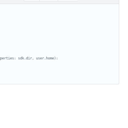
perties: sdk.dir, user.home):