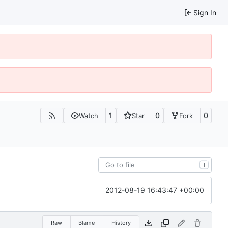
Sign In
1
0
0
Watch
Star
Fork
T
2012-08-19 16:43:47 +00:00
Raw
Blame
History