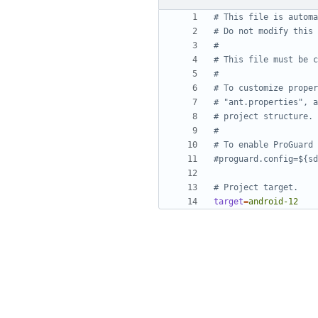
# This file is automa
# Do not modify this 
#
# This file must be c
#
# To customize proper
# "ant.properties", a
# project structure.
#
# To enable ProGuard 
#proguard.config=${sd
# Project target.
target
=
android-12