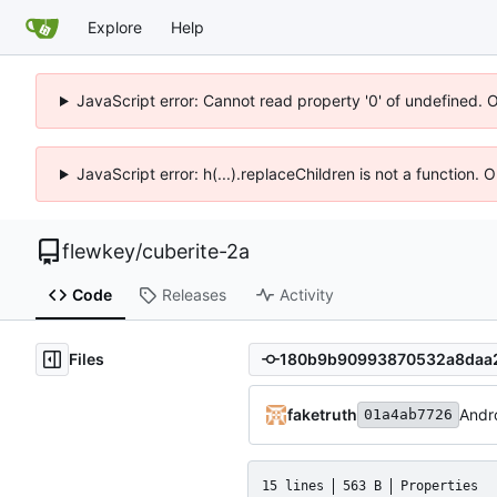
Explore
Help
JavaScript error: Cannot read property '0' of undefined. 
JavaScript error: h(...).replaceChildren is not a function.
flewkey
/
cuberite-2a
Code
Releases
Activity
Files
faketruth
Andro
01a4ab7726
15 lines
563 B
Properties