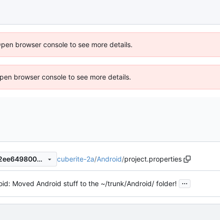
Open browser console to see more details.
 Open browser console to see more details.
cuberite-2a
/
Android
/
project.properties
180b9b90993870532a8daa2ee6498005b6c3bf49
...
id: Moved Android stuff to the ~/trunk/Android/ folder!