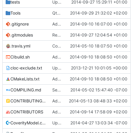
tests
Update creatable.cpp
2014-09-27 15:29:11 +01:00
Tools
QtBiomeVisualiser: Seed is read properly.
2014-09-29 21:32:02 +02:00
.gitignore
Added abilty to set build info
2014-09-10 16:07:00 +01:00
.gitmodules
Removed polarSSL makefile.
2014-09-27 12:04:54 +01:00
Fixes
#591
.
.travis.yml
Coverage builds are called MCServer not MCServer_debug
2014-05-10 18:07:50 +01:00
CIbuild.sh
Added MCServer_ prfix to env vars for versions
2014-09-10 18:08:50 +01:00
cloc-exclude.txt
Update cloc-exclude.txt
2013-12-21 10:01:05 +00:00
CMakeLists.txt
Added MCServer_ prfix to env vars for versions
2014-09-10 18:08:50 +01:00
COMPILING.md
Seperate instructions for OSX and Linux
2014-05-02 15:47:40 -07:00
CONTRIBUTING.md
Added doxy-comment requirement
2014-05-13 08:48:33 +02:00
CONTRIBUTORS
Added me to the contributors list
2014-09-14 17:58:09 +02:00
CoverityModel.cpp
Update CoverityModel.cpp
2014-04-27 13:03:34 -07:00