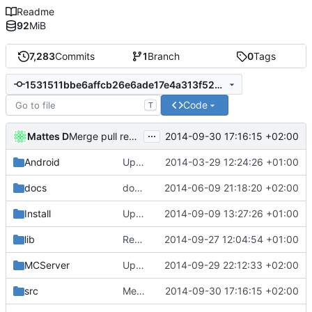
Readme
92
MiB
7,283
Commits
1
Branch
0
Tags
1531511bbe6affcb26e6ade17e4a313f5209e8e7
Code
T
...
Mattes D
2014-09-30 17:16:15 +02:00
Merge pull request
#1427
from mc-server/chestcarts
Android
Updated the android files
2014-03-29 12:24:26 +01:00
docs
docs/Generator: Fixed typo.
2014-06-09 21:18:20 +02:00
Install
Update Zip2008_PDBs.list
2014-09-09 13:27:26 +01:00
lib
Removed polarSSL makefile.
2014-09-27 12:04:54 +01:00
Fixes
#591
.
MCServer
Updated Core.
2014-09-29 22:12:33 +02:00
src
Merge pull request
2014-09-30 17:16:15 +02:00
#1427
from mc-server