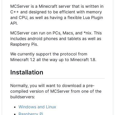
MCServer is a Minecraft server that is written in
C++ and designed to be efficient with memory
and CPU, as well as having a flexible Lua Plugin
API.
MCServer can run on PCs, Macs, and *nix. This
includes android phones and tablets as well as
Raspberry Pis.
We currently support the protocol from
Minecraft 1.2 all the way up to Minecraft 1.8.
Installation
Normally, you will want to download a pre-
compiled version of MCServer from one of the
buildservers:
Windows and Linux
Raspberry Pi