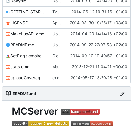
Doxyfile
DoxyFile: Updated after all the folder renaming.
2014-03-01 14:24:20 +01:00
GETTING-STARTED.md
Typo Correction
2014-06-12 19:31:16 +01:00
LICENSE
Apache license
2014-03-30 19:25:17 +03:00
MakeLuaAPI.cmd
Updated the nightbuild script.
2014-04-20 14:14:16 +02:00
README.md
Updated README.md
2014-09-22 22:07:58 +02:00
SetFlags.cmake
Cleaned up flags
2014-09-10 19:49:52 +01:00
stats.cmd
Marked stats.cmd as executable so it can be run on linux
2013-12-21 11:04:21 +00:00
uploadCoverage.sh
excluding tests excludes everything
2014-05-17 13:20:28 +01:00
README.md
MCServer