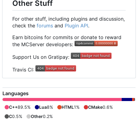
Other Stuff
For other stuff, including plugins and discussion,
check the
forums
and
Plugin API
.
Earn bitcoins for commits or donate to reward
the MCServer developers:
Support Us on Gratipay:
Travis CI:
Languages
C++
89.5%
Lua
8%
HTML
1%
CMake
0.6%
C
0.5%
Other
0.2%