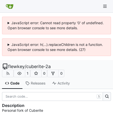
JavaScript error: Cannot read property '0' of undefined.
Open browser console to see more details.
JavaScript error: h(...).replaceChildren is not a function.
Open browser console to see more details. (27)
flewkey
/
cuberite-2a
1
0
0
Code
Releases
Activity
S
Description
Personal fork of Cuberite