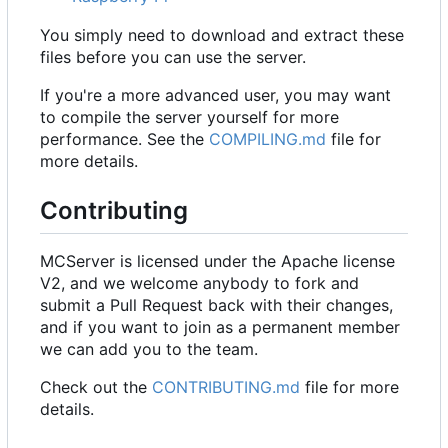
You simply need to download and extract these
files before you can use the server.
If you're a more advanced user, you may want
to compile the server yourself for more
performance. See the
COMPILING.md
file for
more details.
Contributing
MCServer is licensed under the Apache license
V2, and we welcome anybody to fork and
submit a Pull Request back with their changes,
and if you want to join as a permanent member
we can add you to the team.
Check out the
CONTRIBUTING.md
file for more
details.