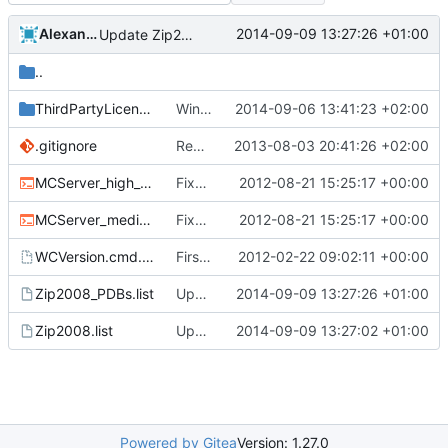
Alexander Harkness
2014-09-09 13:27:26 +01:00
Update Zip2008_PDBs.list
..
ThirdPartyLicenses
Win build: put third party licenses into a separate folder.
2014-09-06 13:41:23 +02:00
.gitignore
Removed all example ini files from Install.
2013-08-03 20:41:26 +02:00
MCServer_high_detail_debug.cmd
Fixed nightbuild script after files move.
2012-08-21 15:25:17 +00:00
MCServer_medium_detail_debug.cmd
Fixed nightbuild script after files move.
2012-08-21 15:25:17 +00:00
WCVersion.cmd.template
First attempt at an automated nightbuild script
2012-02-22 09:02:11 +00:00
Zip2008_PDBs.list
Update Zip2008_PDBs.list
2014-09-09 13:27:26 +01:00
Zip2008.list
Update Zip2008.list
2014-09-09 13:27:02 +01:00
Powered by Gitea
Version: 1.27.0