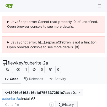
JavaScript error: Cannot read property '0' of undefined.
Open browser console to see more details.
JavaScript error: h(...).replaceChildren is not a function.
Open browser console to see more details. (8)
flewkey
/
cuberite-2a
1
0
0
Code
Releases
Activity
13016c6163b16e1a17563372f91e7cadb0b1b41c
cuberite-2a
/
Install
History
T