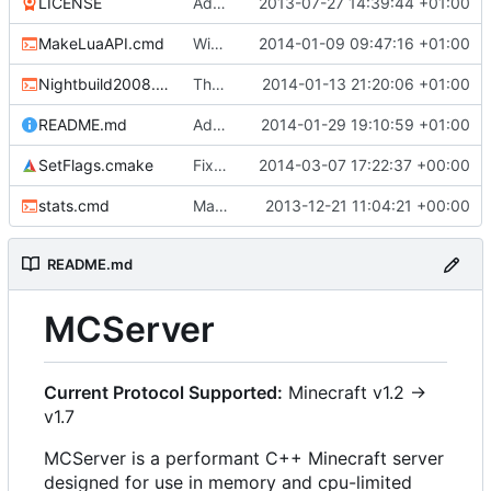
LICENSE
Added the license, so now it is clear for new people what it is.
2013-07-27 14:39:44 +01:00
MakeLuaAPI.cmd
Windows nightbuild updated to generate .example.ini files.
2014-01-09 09:47:16 +01:00
Nightbuild2008.cmd
The VS2008 nightbuild uses CMake.
2014-01-13 21:20:06 +01:00
README.md
Added instructions for ZIP source downloads.
2014-01-29 19:10:59 +01:00
SetFlags.cmake
Fixed clang compile
2014-03-07 17:22:37 +00:00
stats.cmd
Marked stats.cmd as executable so it can be run on linux
2013-12-21 11:04:21 +00:00
README.md
MCServer
Current Protocol Supported:
Minecraft v1.2 ->
v1.7
MCServer is a performant C++ Minecraft server
designed for use in memory and cpu-limited