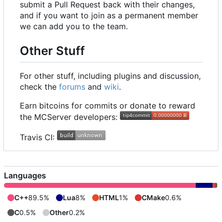
submit a Pull Request back with their changes,
and if you want to join as a permanent member
we can add you to the team.
Other Stuff
For other stuff, including plugins and discussion,
check the
forums
and
wiki
.
Earn bitcoins for commits or donate to reward
the MCServer developers:
Travis CI:
Languages
C++
89.5%
Lua
8%
HTML
1%
CMake
0.6%
C
0.5%
Other
0.2%