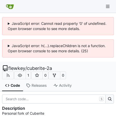
JavaScript error: Cannot read property '0' of undefined.
Open browser console to see more details.
JavaScript error: h(...).replaceChildren is not a function.
Open browser console to see more details. (25)
flewkey
/
cuberite-2a
1
0
0
Code
Releases
Activity
S
Description
Personal fork of Cuberite