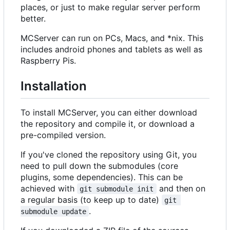
places, or just to make regular server perform
better.
MCServer can run on PCs, Macs, and *nix. This
includes android phones and tablets as well as
Raspberry Pis.
Installation
To install MCServer, you can either download
the repository and compile it, or download a
pre-compiled version.
If you've cloned the repository using Git, you
need to pull down the submodules (core
plugins, some dependencies). This can be
achieved with
and then on
git submodule init
a regular basis (to keep up to date)
git 
.
submodule update