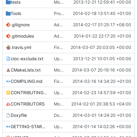
tests
Moved some files.
2013-12-21 12:59:41 +00:00
Tools
ProtoProxy: ignoring PolarSSL build files.
2014-02-18 13:51:45 +01:00
.gitignore
Added files for eclipse and debug, fix a mistake
2014-02-17 01:25:17 +08:00
.gitmodules
Added PolarSSL as a submodule.
2014-01-22 22:17:20 +01:00
.travis.yml
Fixed wrong path in debug mode
2014-03-07 20:03:05 +00:00
cloc-exclude.txt
Update cloc-exclude.txt
2013-12-21 10:01:05 +00:00
CMakeLists.txt
Move env code part 2
2014-03-07 20:16:16 +00:00
COMPILING.md
Fixed cmake invocation text
2014-02-16 14:34:20 +01:00
CONTRIBUTING.md
Updated CONTRIBUTING file with formatting and essential rules.
2014-02-23 14:57:59 +01:00
CONTRIBUTORS
Monster's nominal speed was increased.
2014-02-01 20:38:53 +04:00
Doxyfile
DoxyFile: Updated after all the folder renaming.
2014-03-01 14:24:20 +01:00
GETTING-STARTED.md
Updated GETTING-STARTED.md to remove completed issues
2014-01-14 14:02:26 +00:00