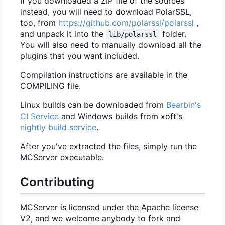
If you downloaded a ZIP file of the sources
instead, you will need to download PolarSSL,
too, from
https://github.com/polarssl/polarssl
,
and unpack it into the
folder.
lib/polarssl
You will also need to manually download all the
plugins that you want included.
Compilation instructions are available in the
COMPILING file.
Linux builds can be downloaded from
Bearbin's
CI Service
and Windows builds from xoft's
nightly build service
.
After you've extracted the files, simply run the
MCServer executable.
Contributing
MCServer is licensed under the Apache license
V2, and we welcome anybody to fork and