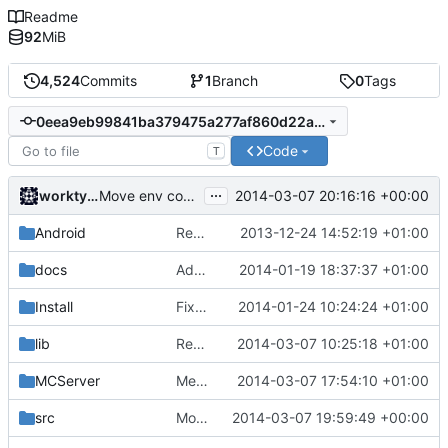
Readme
92
MiB
4,524
Commits
1
Branch
0
Tags
0eea9eb99841ba379475a277af860d22ac156071
Code
T
...
worktycho
2014-03-07 20:16:16 +00:00
Move env code part 2
Android
Removed unneeded include.
2013-12-24 14:52:19 +01:00
docs
Added graph of SocketThreads state transitions.
2014-01-19 18:37:37 +01:00
Install
Fixed Win nightbuilds not producing PDBs.
2014-01-24 10:24:24 +01:00
lib
Rewound PolarSSL to master branch.
2014-03-07 10:25:18 +01:00
MCServer
Merge pull request
2014-03-07 17:54:10 +01:00
#763
from Howaner/Bl
src
Move env code part 1
2014-03-07 19:59:49 +00:00