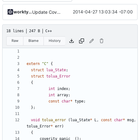
worktycho
2014-04-27 13:03:34 -07:00
Update CoverityModel.cpp
18 lines
247 B
C++
Raw
Blame
History
extern
"C"
{
struct
lua_State
;
struct
tolua_Error
{
int
index
;
int
array
;
const
char
*
type
;
};
void
tolua_error
(
lua_State
*
L
,
const
char
*
msg
,
tolua_Error
*
err
)
{
__coverity_panic__
();