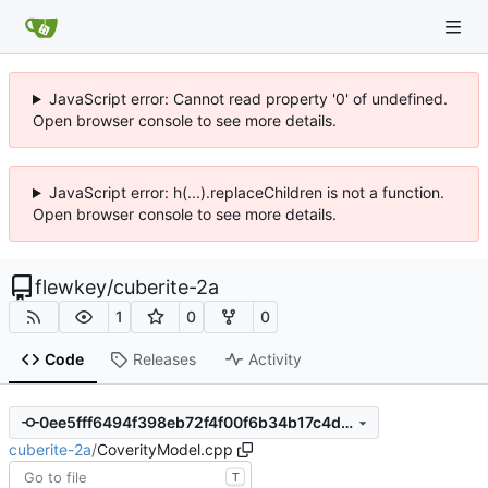
JavaScript error: Cannot read property '0' of undefined.
Open browser console to see more details.
JavaScript error: h(...).replaceChildren is not a function.
Open browser console to see more details.
flewkey
/
cuberite-2a
1
0
0
Code
Releases
Activity
0ee5fff6494f398eb72f4f00f6b34b17c4d93885
cuberite-2a
/
CoverityModel.cpp
T