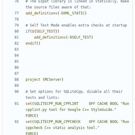
# The Expat library is linked in statically, make 
add_definitions
(
-DXML_STATIC
)
if
(
${
SELF_TEST
}
)
add_definitions
(
-DSELF_TEST
)
endif
()
project
(
MCServer
)
# Set options for SQLiteCpp, disable all their 
set
(
SQLITECPP_RUN_CPPLINT
OFF
CACHE
BOOL
"Run 
cpplint.py tool for Google C++ StyleGuide."
FORCE
)
set
(
SQLITECPP_RUN_CPPCHECK
OFF
CACHE
BOOL
"Run 
cppcheck C++ static analysis tool."
FORCE
)