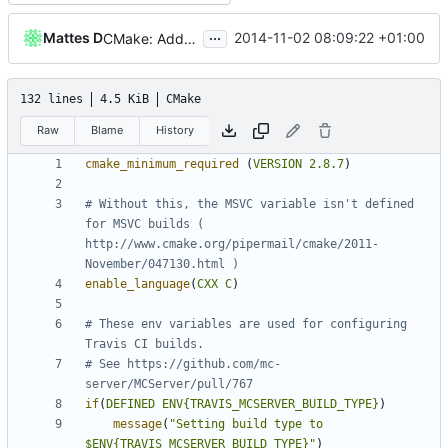
...
Mattes D
2014-11-02 08:09:22 +01:00
CMake: Added a C++11 check for VS.
132 lines
4.5 KiB
CMake
Raw
Blame
History
cmake_minimum_required
(
VERSION
2.8.7
)
# Without this, the MSVC variable isn't defined 
for MSVC builds ( 
http://www.cmake.org/pipermail/cmake/2011-
enable_language
(
CXX
C
)
# These env variables are used for configuring 
# See https://github.com/mc-
if
(
DEFINED
ENV{TRAVIS_MCSERVER_BUILD_TYPE}
)
message
(
"Setting build type to 
$ENV{TRAVIS_MCSERVER_BUILD_TYPE}"
)