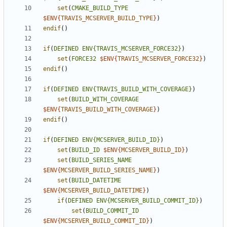
set
(
CMAKE_BUILD_TYPE
$ENV{
TRAVIS_MCSERVER_BUILD_TYPE
}
)
endif
()
if
(
DEFINED
ENV{TRAVIS_MCSERVER_FORCE32}
)
set
(
FORCE32
$ENV{
TRAVIS_MCSERVER_FORCE32
}
)
endif
()
if
(
DEFINED
ENV{TRAVIS_BUILD_WITH_COVERAGE}
)
set
(
BUILD_WITH_COVERAGE
$ENV{
TRAVIS_BUILD_WITH_COVERAGE
}
)
endif
()
if
(
DEFINED
ENV{MCSERVER_BUILD_ID}
)
set
(
BUILD_ID
$ENV{
MCSERVER_BUILD_ID
}
)
set
(
BUILD_SERIES_NAME
$ENV{
MCSERVER_BUILD_SERIES_NAME
}
)
set
(
BUILD_DATETIME
$ENV{
MCSERVER_BUILD_DATETIME
}
)
if
(
DEFINED
ENV{MCSERVER_BUILD_COMMIT_ID}
)
set
(
BUILD_COMMIT_ID
$ENV{
MCSERVER_BUILD_COMMIT_ID
}
)