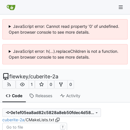
JavaScript error: Cannot read property '0' of undefined.
Open browser console to see more details.
JavaScript error: h(...).replaceChildren is not a function.
Open browser console to see more details.
flewkey
/
cuberite-2a
1
0
0
Code
Releases
Activity
0e1ef05ea8ad82c5828a8eb50fdec4d58d8e6609
cuberite-2a
/
CMakeLists.txt
T