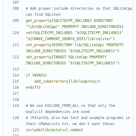
# Add proper include directories so that SQLiteCpp 
get_property
(
SQLITECPP_INCLUDES
DIRECTORY
"lib/SQLiteCpp/"
PROPERTY
INCLUDE_DIRECTORIES
)
set
(
SQLITECPP_INCLUDES
"${SQLITECPP_INCLUDES}"
"${CMAKE_CURRENT_SOURCE_DIR}/lib/sqlite/"
)
set_property
(
DIRECTORY
lib/SQLiteCpp/
PROPERTY
INCLUDE_DIRECTORIES
"${SQLITECPP_INCLUDES}"
)
set_property
(
TARGET
SQLiteCpp
PROPERTY
INCLUDE_DIRECTORIES
"${SQLITECPP_INCLUDES}"
)
if
(
WIN32
)
add_subdirectory
(
lib/luaproxy/
)
endif
()
# We use EXCLUDE_FROM_ALL so that only the 
# (PolarSSL also has test and example programs in 
include
(
lib/polarssl.cmake
)