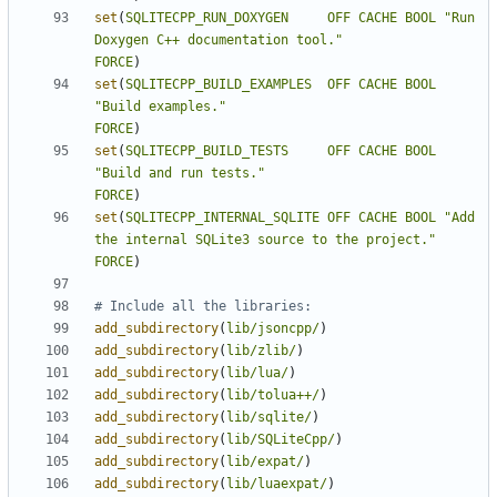
set
(
SQLITECPP_RUN_DOXYGEN
OFF
CACHE
BOOL
"Run 
Doxygen C++ documentation tool."
FORCE
)
set
(
SQLITECPP_BUILD_EXAMPLES
OFF
CACHE
BOOL
"Build examples."
FORCE
)
set
(
SQLITECPP_BUILD_TESTS
OFF
CACHE
BOOL
"Build and run tests."
FORCE
)
set
(
SQLITECPP_INTERNAL_SQLITE
OFF
CACHE
BOOL
"Add 
the internal SQLite3 source to the project."
FORCE
)
add_subdirectory
(
lib/jsoncpp/
)
add_subdirectory
(
lib/zlib/
)
add_subdirectory
(
lib/lua/
)
add_subdirectory
(
lib/tolua++/
)
add_subdirectory
(
lib/sqlite/
)
add_subdirectory
(
lib/SQLiteCpp/
)
add_subdirectory
(
lib/expat/
)
add_subdirectory
(
lib/luaexpat/
)