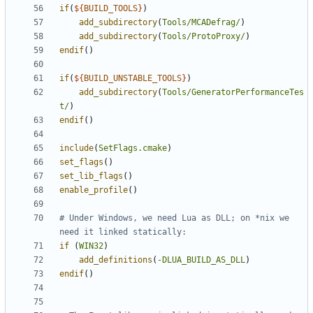
if
(
${
BUILD_TOOLS
}
)
add_subdirectory
(
Tools/MCADefrag/
)
add_subdirectory
(
Tools/ProtoProxy/
)
endif
()
if
(
${
BUILD_UNSTABLE_TOOLS
}
)
add_subdirectory
(
Tools/GeneratorPerformanceTes
t/
)
endif
()
include
(
SetFlags.cmake
)
set_flags
()
set_lib_flags
()
enable_profile
()
# Under Windows, we need Lua as DLL; on *nix we 
if
(
WIN32
)
add_definitions
(
-DLUA_BUILD_AS_DLL
)
endif
()