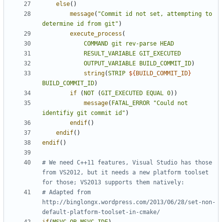
else
()
message
(
"Commit id not set, attempting to 
determine id from git"
)
execute_process
(
COMMAND
git
rev-parse
HEAD
RESULT_VARIABLE
GIT_EXECUTED
OUTPUT_VARIABLE
BUILD_COMMIT_ID
)
string
(
STRIP
${
BUILD_COMMIT_ID
}
BUILD_COMMIT_ID
)
if
(
NOT
(
GIT_EXECUTED
EQUAL
0
))
message
(
FATAL_ERROR
"Could not 
identifiy git commit id"
)
endif
()
endif
()
endif
()
# We need C++11 features, Visual Studio has those 
from VS2012, but it needs a new platform toolset 
# Adapted from 
http://binglongx.wordpress.com/2013/06/28/set-non-