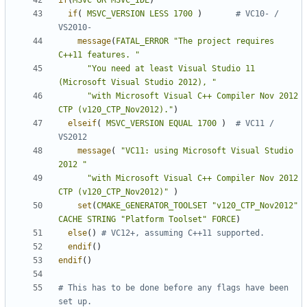
if
(
MSVC
OR
MSVC_IDE
)
if
(
MSVC_VERSION
LESS
1700
)
# VC10- / 
message
(
FATAL_ERROR
"The project requires 
C++11 features. "
"You need at least Visual Studio 11 
(Microsoft Visual Studio 2012), "
"with Microsoft Visual C++ Compiler Nov 2012 
CTP (v120_CTP_Nov2012)."
)
elseif
(
MSVC_VERSION
EQUAL
1700
)
# VC11 / 
message
(
"VC11: using Microsoft Visual Studio 
2012 "
"with Microsoft Visual C++ Compiler Nov 2012 
CTP (v120_CTP_Nov2012)"
)
set
(
CMAKE_GENERATOR_TOOLSET
"v120_CTP_Nov2012"
CACHE
STRING
"Platform Toolset"
FORCE
)
else
()
endif
()
endif
()
# This has to be done before any flags have been 