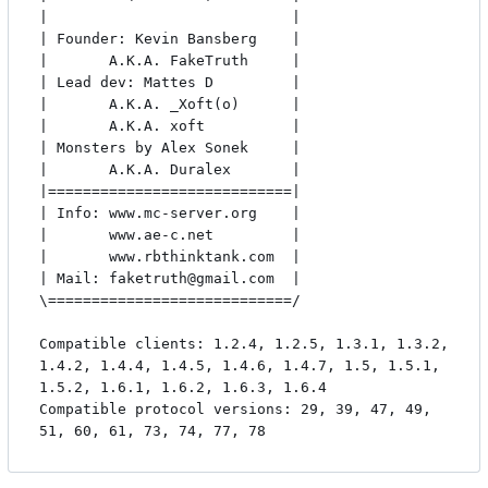
|                            |

| Founder: Kevin Bansberg    |

|       A.K.A. FakeTruth     |

| Lead dev: Mattes D         |

|       A.K.A. _Xoft(o)      |

|       A.K.A. xoft          |

| Monsters by Alex Sonek     |

|       A.K.A. Duralex       |

|============================|

| Info: www.mc-server.org    |

|       www.ae-c.net         |

|       www.rbthinktank.com  |

| Mail: faketruth@gmail.com  |

\============================/

Compatible clients: 1.2.4, 1.2.5, 1.3.1, 1.3.2, 
1.4.2, 1.4.4, 1.4.5, 1.4.6, 1.4.7, 1.5, 1.5.1, 
1.5.2, 1.6.1, 1.6.2, 1.6.3, 1.6.4

Compatible protocol versions: 29, 39, 47, 49, 