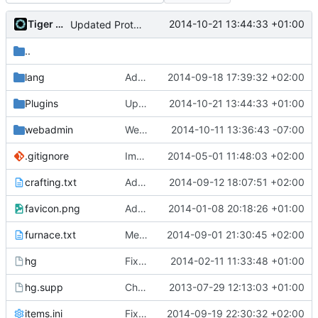
Tiger Wang
2014-10-21 13:44:33 +01:00
Updated ProtectionAreas
..
lang
Added german language support, now really
2014-09-18 17:39:32 +02:00
Plugins
Updated ProtectionAreas
2014-10-21 13:44:33 +01:00
webadmin
Webadmin: use images already in files/ instead of inline image data
2014-10-11 13:36:43 -07:00
.gitignore
Implemented SSL connection for WebAdmin.
2014-05-01 11:48:03 +02:00
crafting.txt
Added slime block to slime balls recipe
2014-09-12 18:07:51 +02:00
favicon.png
Added a known working favicon.
2014-01-08 20:18:26 +01:00
furnace.txt
Merge branch 'master' into blocks
2014-09-01 21:30:45 +02:00
hg
Fixed *nix attribs.
2014-02-11 11:33:48 +01:00
hg.supp
Changed everyting to Unix line endings.
2013-07-29 12:13:03 +01:00
items.ini
Fixed typos in items.ini.
2014-09-19 22:30:32 +02:00