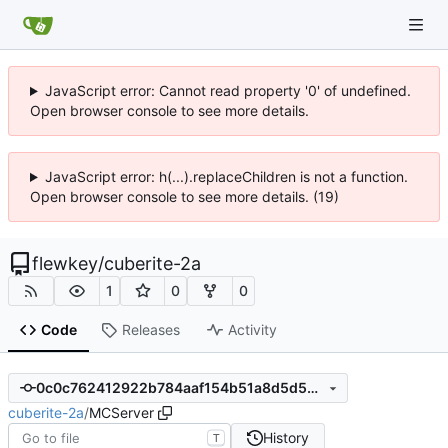
JavaScript error: Cannot read property '0' of undefined.
Open browser console to see more details.
JavaScript error: h(...).replaceChildren is not a function.
Open browser console to see more details. (19)
flewkey
/
cuberite-2a
1
0
0
Code
Releases
Activity
0c0c762412922b784aaf154b51a8d5d547d3f86f
cuberite-2a
/
MCServer
History
T