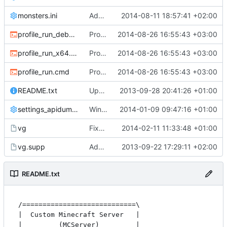
monsters.ini
Add entry for bat in monsters.ini
2014-08-11 18:57:41 +02:00
profile_run_debug.cmd
Profiling: Added profiling script for x64 executable.
2014-08-26 16:55:43 +03:00
profile_run_x64.cmd
Profiling: Added profiling script for x64 executable.
2014-08-26 16:55:43 +03:00
profile_run.cmd
Profiling: Added profiling script for x64 executable.
2014-08-26 16:55:43 +03:00
README.txt
Updated README
2013-09-28 20:41:26 +01:00
settings_apidump.ini
Windows nightbuild updated to generate .example.ini files.
2014-01-09 09:47:16 +01:00
vg
Fixed *nix attribs.
2014-02-11 11:33:48 +01:00
vg.supp
Added a simple valgrind script for easier testing.
2013-09-22 17:29:11 +02:00
README.txt
/============================\

|  Custom Minecraft Server   |

|         (MCServer)         |
