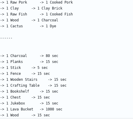
!17:1  = 15000		#-> 1 Wood		-> 15 sec