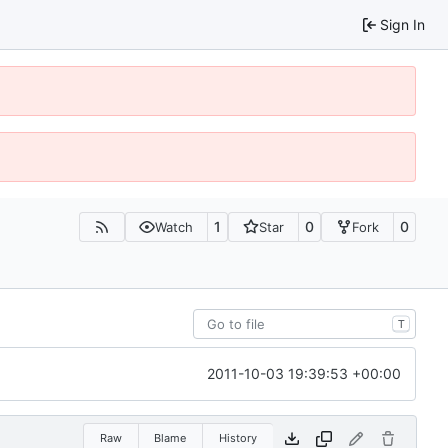
Sign In
1
0
0
Watch
Star
Fork
T
2011-10-03 19:39:53 +00:00
Raw
Blame
History