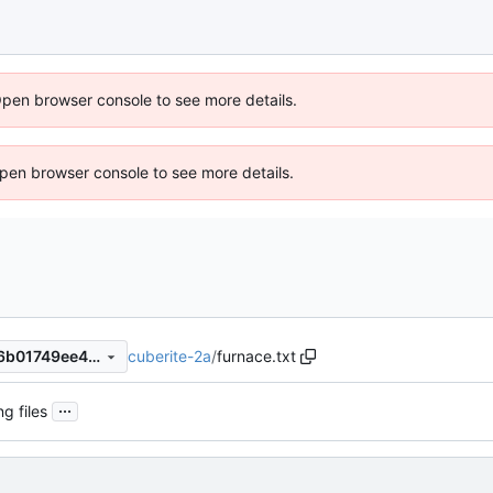
Open browser console to see more details.
 Open browser console to see more details.
cuberite-2a
/
furnace.txt
0b616909e3472a4360e22d6b01749ee44092e967
...
ng files