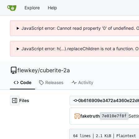
Explore
Help
JavaScript error: Cannot read property '0' of undefined. 
JavaScript error: h(...).replaceChildren is not a function.
flewkey
/
cuberite-2a
Code
Releases
Activity
Files
faketruth
Setti
7e010e7f8f
64 lines
2.1 KiB
Plaintext