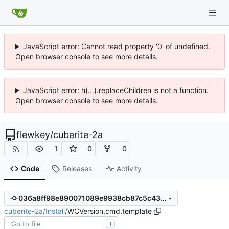
JavaScript error: Cannot read property '0' of undefined.
Open browser console to see more details.
JavaScript error: h(...).replaceChildren is not a function.
Open browser console to see more details.
flewkey
/
cuberite-2a
1
0
0
Code
Releases
Activity
036a8ff98e890071089e9938cb87c5c4323152f0
cuberite-2a
/
Install
/
WCVersion.cmd.template
T