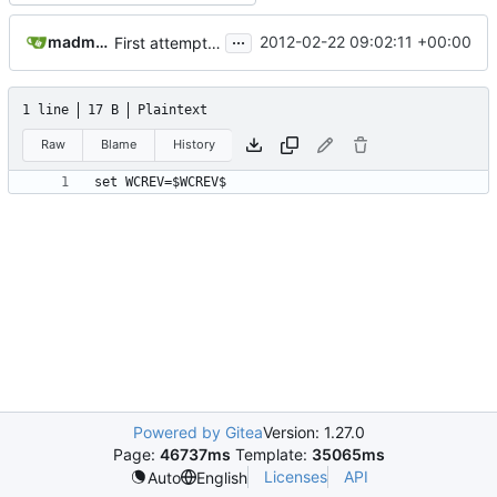
...
madmaxoft@gmail.com
2012-02-22 09:02:11 +00:00
First attempt at an automated nightbuild script
1 line
17 B
Plaintext
Raw
Blame
History
set WCREV=$WCREV$
Powered by Gitea
Version: 1.27.0
Page:
46737ms
Template:
35065ms
Licenses
API
Auto
English