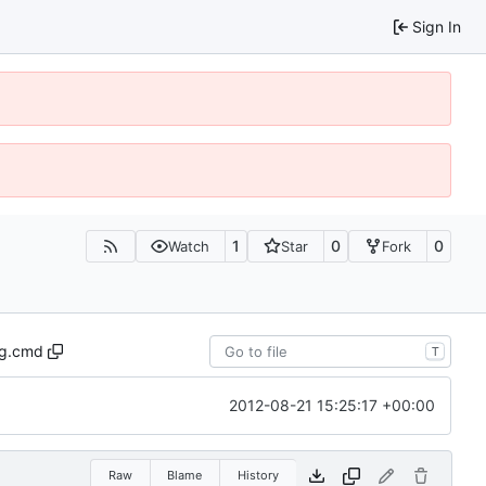
Sign In
1
0
0
Watch
Star
Fork
ug.cmd
T
2012-08-21 15:25:17 +00:00
Raw
Blame
History