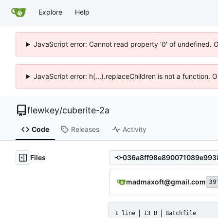
Explore
Help
JavaScript error: Cannot read property '0' of undefined. 
JavaScript error: h(...).replaceChildren is not a function.
flewkey
/
cuberite-2a
Code
Releases
Activity
Files
madmaxoft@gmail.com
39
1 line
13 B
Batchfile