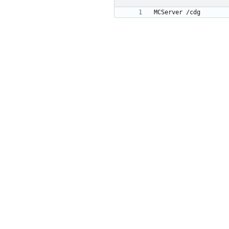
MCServer /cdg