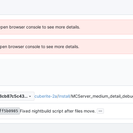
Open browser console to see more details.
 Open browser console to see more details.
cuberite-2a
/
Install
/
MCServer_medium_detail_deb
036a8ff98e890071089e9938cb87c5c4323152f0
...
Fixed nightbuild script after files move.
ff5b0985