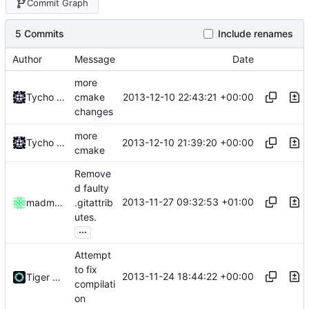
Commit Graph
5 Commits
Include renames
Author
Message
Date
more
2013-12-10 22:43:21 +00:00
Tycho Bickerstaff
cmake
changes
more
2013-12-10 21:39:20 +00:00
Tycho Bickerstaff
cmake
Remove
d faulty
2013-11-27 09:32:53 +01:00
madmaxoft
.gitattrib
utes.
...
Attempt
to fix
2013-11-24 18:44:22 +00:00
Tiger Wang
compilati
on