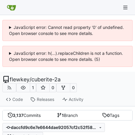
JavaScript error: Cannot read property '0' of undefined.
Open browser console to see more details.
JavaScript error: h(...).replaceChildren is not a function.
Open browser console to see more details. (5)
flewkey
/
cuberite-2a
1
0
0
Code
Releases
Activity
3,137
Commits
1
Branch
0
Tags
daccfd9c6e7e6644dae92057cf2c52f5834377a1