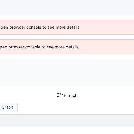
Open browser console to see more details.
 Open browser console to see more details.
1
Branch
 Graph