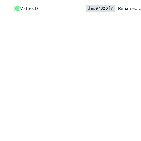
Mattes D
Renamed ou
dac97826f7