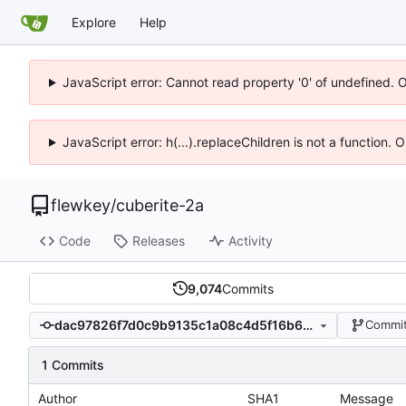
Explore
Help
JavaScript error: Cannot read property '0' of undefined. 
JavaScript error: h(...).replaceChildren is not a function.
flewkey
/
cuberite-2a
Code
Releases
Activity
9,074
Commits
dac97826f7d0c9b9135c1a08c4d5f16b61494bd1
Commit
1 Commits
Author
SHA1
Message