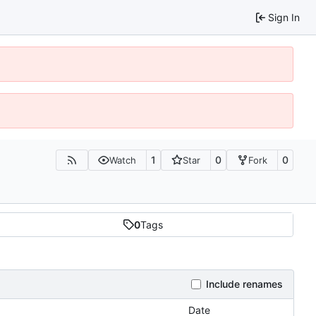
Sign In
1
0
0
Watch
Star
Fork
0
Tags
Include renames
Date