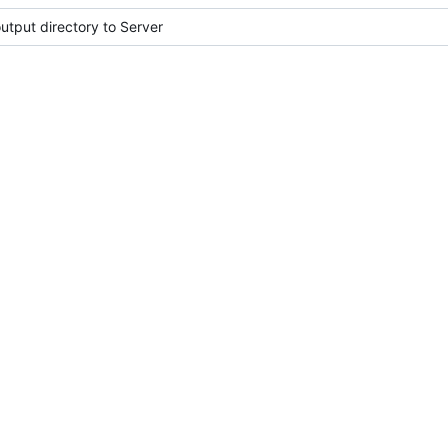
tput directory to Server