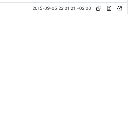
2015-09-05 22:01:21 +02:00