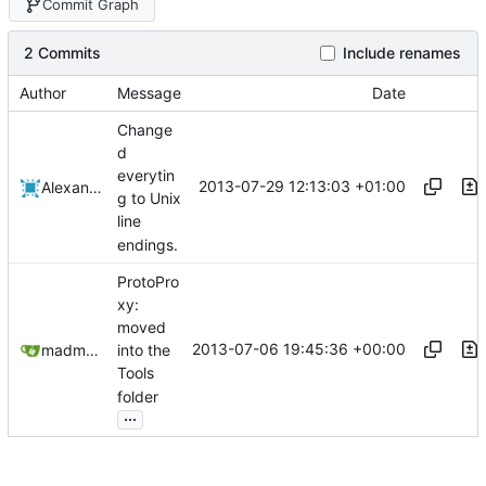
Commit Graph
2 Commits
Include renames
Author
Message
Date
Change
d
everytin
2013-07-29 12:13:03 +01:00
Alexander Harkness
g to Unix
line
endings.
ProtoPro
xy:
moved
2013-07-06 19:45:36 +00:00
madmaxoft@gmail.com
into the
Tools
folder
...