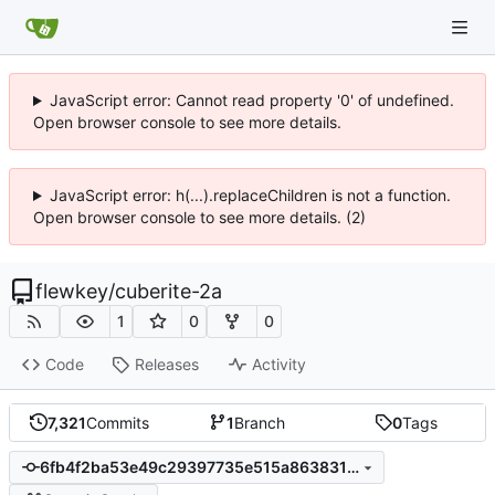
JavaScript error: Cannot read property '0' of undefined.
Open browser console to see more details.
JavaScript error: h(...).replaceChildren is not a function.
Open browser console to see more details. (2)
flewkey
/
cuberite-2a
1
0
0
Code
Releases
Activity
7,321
Commits
1
Branch
0
Tags
6fb4f2ba53e49c29397735e515a86383162a271a