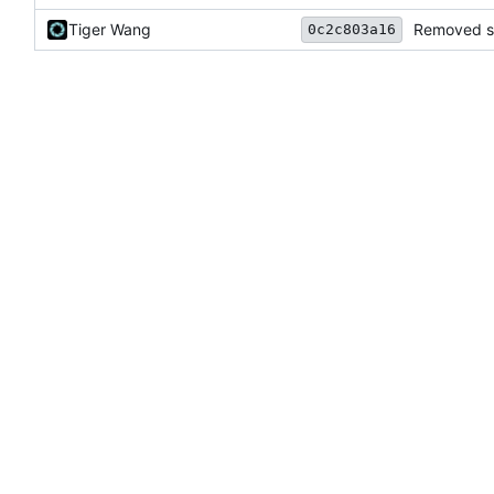
Tiger Wang
Removed se
0c2c803a16