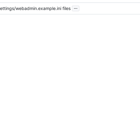
...
ttings/webadmin.example.ini files