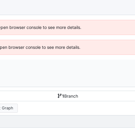
Open browser console to see more details.
 Open browser console to see more details.
1
Branch
 Graph