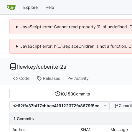
Explore
Help
JavaScript error: Cannot read property '0' of undefined. 
JavaScript error: h(...).replaceChildren is not a function.
flewkey
/
cuberite-2a
Code
Releases
Activity
10,150
Commits
62ffa37bf17cbbcc419122372fa8679f5ce7b482
Commit
1 Commits
Author
SHA1
Message