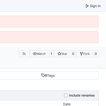
Sign In
1
0
0
Watch
Star
Fork
0
Tags
Include renames
Date