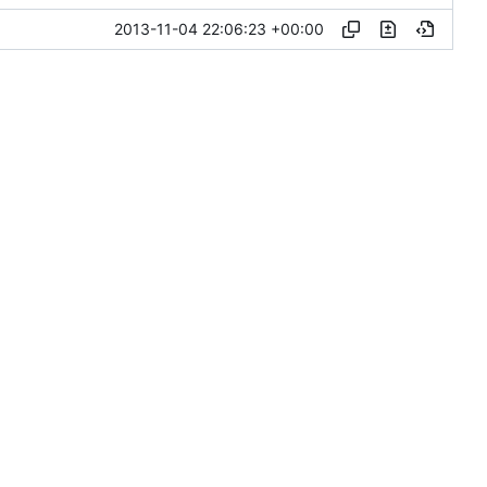
2013-11-04 22:06:23 +00:00