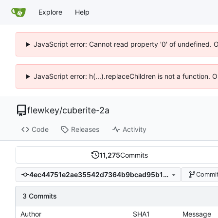
Explore
Help
JavaScript error: Cannot read property '0' of undefined. 
JavaScript error: h(...).replaceChildren is not a function.
flewkey
/
cuberite-2a
Code
Releases
Activity
11,275
Commits
4ec44751e2ae35542d7364b9bcad95b1a32cb135
Commit
3 Commits
Author
SHA1
Message