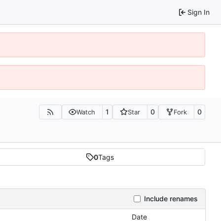
Sign In
1
0
0
Watch
Star
Fork
0
Tags
Include renames
Date