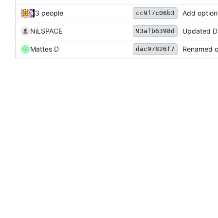
3 people
Add option
cc9f7c06b3
NiLSPACE
Updated D
93afb6398d
Mattes D
Renamed ou
dac97826f7