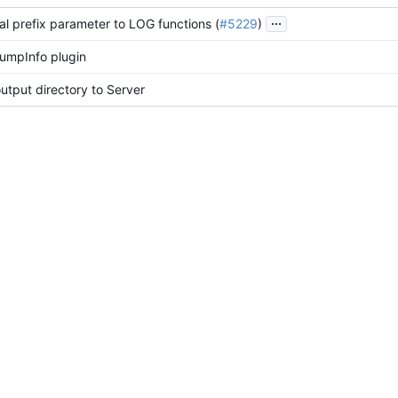
...
al prefix parameter to LOG functions (
#5229
)
umpInfo plugin
tput directory to Server