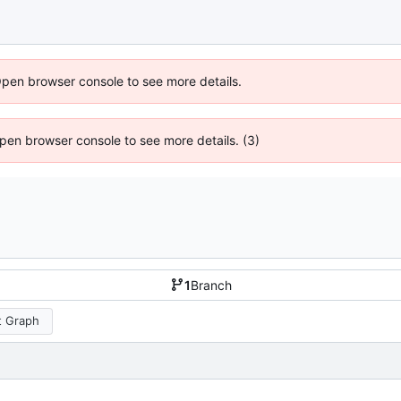
Open browser console to see more details.
 Open browser console to see more details. (3)
1
Branch
 Graph