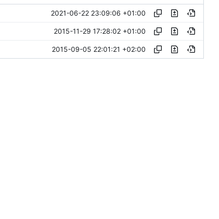
2021-06-22 23:09:06 +01:00
2015-11-29 17:28:02 +01:00
2015-09-05 22:01:21 +02:00