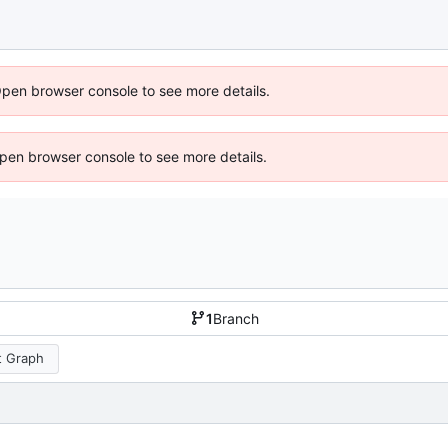
Open browser console to see more details.
 Open browser console to see more details.
1
Branch
 Graph