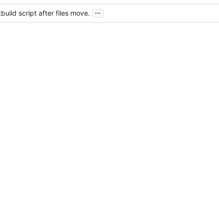
...
build script after files move.