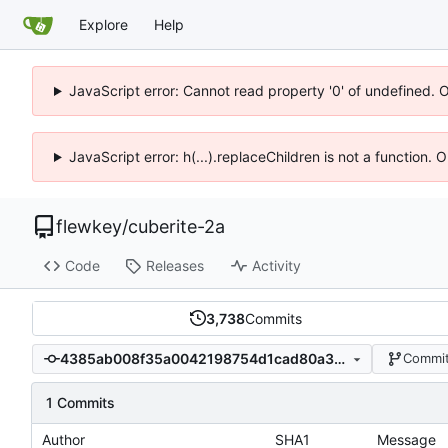
Explore
Help
JavaScript error: Cannot read property '0' of undefined. 
JavaScript error: h(...).replaceChildren is not a function.
flewkey
/
cuberite-2a
Code
Releases
Activity
3,738
Commits
4385ab008f35a0042198754d1cad80a3b7410b57
Commit
1 Commits
Author
SHA1
Message