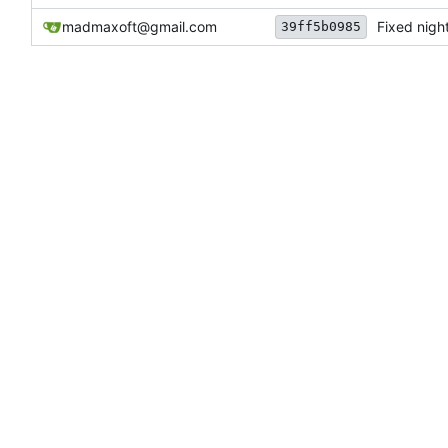
madmaxoft@gmail.com
Fixed night
39ff5b0985