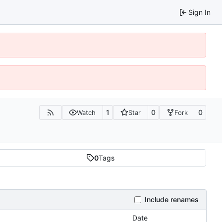
Sign In
1
0
0
Watch
Star
Fork
0
Tags
Include renames
Date