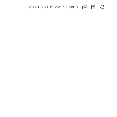
2012-08-21 15:25:17 +00:00