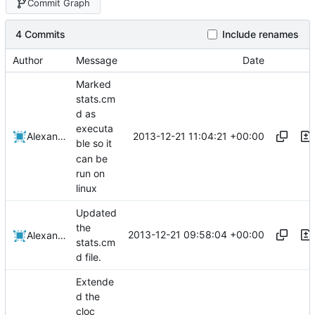
Commit Graph
4 Commits
Include renames
Author
Message
Date
Marked
stats.cm
d as
executa
2013-12-21 11:04:21 +00:00
Alexander Harkness
ble so it
can be
run on
linux
Updated
the
2013-12-21 09:58:04 +00:00
Alexander Harkness
stats.cm
d file.
Extende
d the
cloc