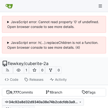
JavaScript error: Cannot read property '0' of undefined.
Open browser console to see more details.
JavaScript error: h(...).replaceChildren is not a function.
Open browser console to see more details. (4)
flewkey
/
cuberite-2a
1
0
0
Code
Releases
Activity
9,777
Commits
1
Branch
0
Tags
34c92e8d32d9340a38e74b2cdcfdb3a95ea75afa