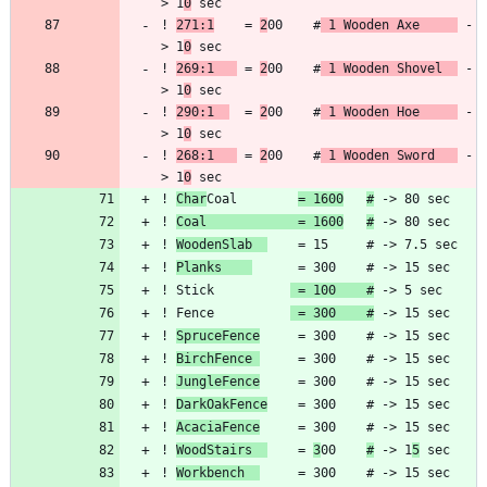
> 1
0
! 
271:1
    = 
2
00    #
 1 Wooden Axe     
 -
> 1
0
! 
269:1   
 = 
2
00    #
 1 Wooden Shovel  
 -
> 1
0
! 
290:1  
  = 
2
00    #
 1 Wooden Hoe     
 -
> 1
0
! 
268:1   
 = 
2
00    #
 1 Wooden Sword   
 -
> 1
0
! 
Char
Coal        
= 1600
#
! 
Coal            = 1600
#
! 
WoodenSlab  
! 
Planks    
! Stick          
 = 100    #
! Fence          
 = 300    #
! 
SpruceFence
! 
BirchFence 
! 
JungleFence
! 
DarkOakFence
! 
AcaciaFence
! 
WoodStairs  
    = 
3
00    
#
 -> 1
5
! 
Workbench  