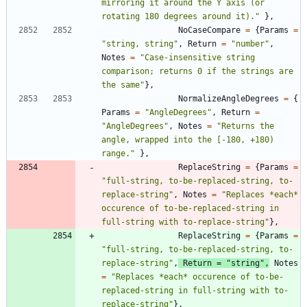
mirroring it around the Y axis (or 
rotating 180 degrees around it).
"
}
,
NoCaseCompare
=
{
Params
=
"
string, string
"
,
Return
=
"
number
"
,
Notes
=
"
Case-insensitive string 
comparison; returns 0 if the strings are 
the same
"
}
,
NormalizeAngleDegrees
=
{
Params
=
"
AngleDegrees
"
,
Return
=
"
AngleDegrees
"
,
Notes
=
"
Returns the 
angle, wrapped into the [-180, +180) 
range.
"
}
,
ReplaceString
=
{
Params
=
"
full-string, to-be-replaced-string, to-
replace-string
"
,
Notes
=
"
Replaces *each* 
occurence of to-be-replaced-string in 
full-string with to-replace-string
"
}
,
ReplaceString
=
{
Params
=
"
full-string, to-be-replaced-string, to-
replace-string
"
,
Return
=
"
string
"
,
Notes
=
"
Replaces *each* occurence of to-be-
replaced-string in full-string with to-
replace-string
"
}
,