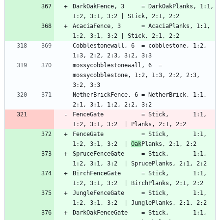
DarkOakFence, 3     = DarkOakPlanks, 1:1, 
AcaciaFence, 3      = AcaciaPlanks, 1:1, 
Cobblestonewall, 6  = cobblestone, 1:2, 
mossycobblestonewall, 6  = 
mossycobblestone, 1:2, 1:3, 2:2, 2:3, 
NetherBrickFence, 6 = NetherBrick, 1:1, 
FenceGate           = Stick,       1:1, 
FenceGate           = Stick,       1:1, 
1:2, 3:1, 3:2  | 
Oak
SpruceFenceGate     = Stick,       1:1, 
BirchFenceGate      = Stick,       1:1, 
JungleFenceGate     = Stick,       1:1, 
DarkOakFenceGate    = Stick,       1:1, 