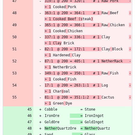
319:1 @ 200 = 320:1    # 1 Raw Pork     -
> 1
 Cooked
363:1 @ 200 = 364:1    # 1 
Raw
Beef     
-
> 1 Cooked Beef (s
teak
)
365:1 @ 200 = 366:1    # 1 
Raw
Chicken  
-
> 1
 Cooked
337:1 @ 200 = 336:1    # 1 
Clay         
-
> 1 Clay
82:1  @ 200 = 172:1    # 1 
Clay
Block   
-
> 1
 Hardened
87:1  @ 200 = 405:1    # 1 NetherRack   -
> 1
349:1 @ 200 = 350:1    # 1 
Raw
Fish     
-
> 1
 Cooked
17:1  @ 200 = 263:1:1  # 1 
Log          
-
> 1
 Char
c
81:1  @ 200 = 351:1:2  # 1 
Cactus       
-
> 1
 Green
IronOre     
     =
GoldOre     
     =
Nether
QuartzOre  
= Nether
Sand         
    =