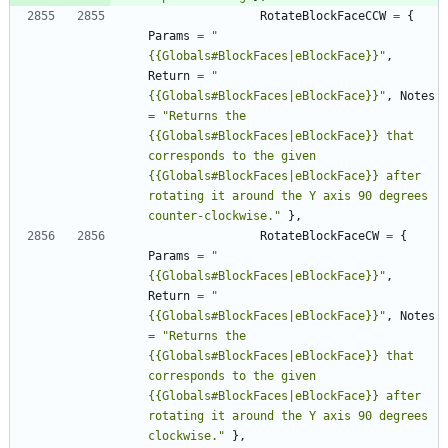
RotateBlockFaceCCW
=
{
Params
=
"
{{Globals#BlockFaces|eBlockFace}}
"
,
Return
=
"
{{Globals#BlockFaces|eBlockFace}}
"
,
Notes
=
"
Returns the 
{{Globals#BlockFaces|eBlockFace}} that 
corresponds to the given 
{{Globals#BlockFaces|eBlockFace}} after 
rotating it around the Y axis 90 degrees 
counter-clockwise.
"
}
,
RotateBlockFaceCW
=
{
Params
=
"
{{Globals#BlockFaces|eBlockFace}}
"
,
Return
=
"
{{Globals#BlockFaces|eBlockFace}}
"
,
Notes
=
"
Returns the 
{{Globals#BlockFaces|eBlockFace}} that 
corresponds to the given 
{{Globals#BlockFaces|eBlockFace}} after 
rotating it around the Y axis 90 degrees 
clockwise.
"
}
,