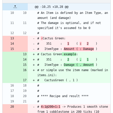
@@ -10,25 +10,28 @@
# An Item is defined by an Item Type, an 
# The damage is optional, and if not 
# 
-
#    351     :   
1
    ( 
:
2
#   ItemType : 
Amount ( : Damage
# Cactus Green
 example
#    351     :   
2
    ( 
,
1
#   ItemType : 
Damage ( , Amount
# or simple use the item name (marked in 
# 
4:1@200=1:1
 -> Produces 1 smooth stone 
from 1 cobblestone in 200 ticks (10 