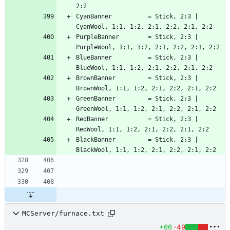
CyanBanner          = Stick, 2:3 | 
PurpleBanner        = Stick, 2:3 | 
BlueBanner          = Stick, 2:3 | 
BrownBanner         = Stick, 2:3 | 
GreenBanner         = Stick, 2:3 | 
RedBanner           = Stick, 2:3 | 
BlackBanner         = Stick, 2:3 | 
MCServer/furnace.txt
+66
-49