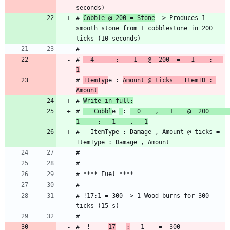
# 
Cobble @ 200 = Stone
 -> Produces 1 
smooth stone from 1 cobblestone in 200 
# 
  4      :    1   @  200  =   1    :   
1
# 
ItemTyp
e : 
Amount @ ticks = ItemID : 
Amount
# 
Write in full:
# 
   Cobbl
e 
: 
  0    ,   1    @  200  =    
1     :   1    ,   1
#   ItemType : Damage , Amount @ ticks = 
# !17:1 = 300 -> 1 Wood burns for 300 
#  !     
17
: