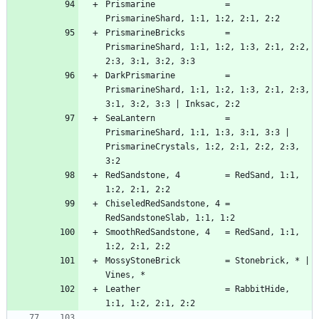
Prismarine              = 
PrismarineBricks        = 
PrismarineShard, 1:1, 1:2, 1:3, 2:1, 2:2, 
DarkPrismarine          = 
PrismarineShard, 1:1, 1:2, 1:3, 2:1, 2:3, 
SeaLantern              = 
PrismarineShard, 1:1, 1:3, 3:1, 3:3 | 
PrismarineCrystals, 1:2, 2:1, 2:2, 2:3, 
RedSandstone, 4         = RedSand, 1:1, 
ChiseledRedSandstone, 4 = 
SmoothRedSandstone, 4   = RedSand, 1:1, 
MossyStoneBrick         = Stonebrick, * | 
Leather                 = RabbitHide, 