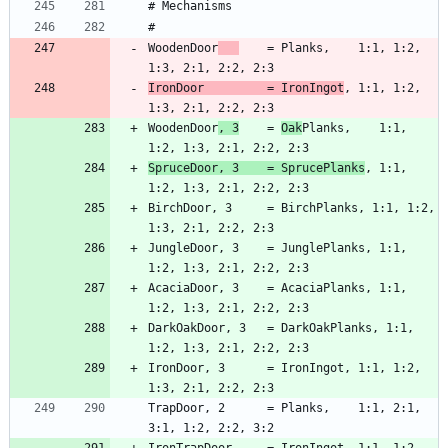
WoodenDoor
    = Planks,    1:1, 1:2, 
IronDoor         = IronIngot
, 1:1, 1:2, 
WoodenDoor
, 3
    = 
Oak
Planks,    1:1, 
SpruceDoor, 3    = SprucePlanks
, 1:1, 
BirchDoor, 3     = BirchPlanks, 1:1, 1:2, 
JungleDoor, 3    = JunglePlanks, 1:1, 
AcaciaDoor, 3    = AcaciaPlanks, 1:1, 
DarkOakDoor, 3   = DarkOakPlanks, 1:1, 
IronDoor, 3      = IronIngot, 1:1, 1:2, 
TrapDoor, 2      = Planks,    1:1, 2:1, 
IronTrapDoor     = IronIngot, 1:1, 1:2, 