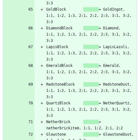
GoldBlock        
= GoldIngot,   
1:1, 1:2, 1:3, 2:1, 2:2, 2:3, 3:1, 3:2, 
DiamondBlock     
= Diamond,     
1:1, 1:2, 1:3, 2:1, 2:2, 2:3, 3:1, 3:2, 
LapisBlock       
= LapisLazuli, 
1:1, 1:2, 1:3, 2:1, 2:2, 2:3, 3:1, 3:2, 
EmeraldBlock     
= Emerald,     
1:1, 1:2, 1:3, 2:1, 2:2, 2:3, 3:1, 3:2, 
RedstoneBlock    
= RedstoneDust,    
1:1, 1:2, 1:3, 2:1, 2:2, 2:3, 3:1, 3:2, 
QuartzBlock      
= NetherQuartz, 
1:1, 1:2, 1:3, 2:1, 2:2, 2:3, 3:1, 3:2, 
NetherBrick      
= 
Glowstone        
= GlowstoneDust, 