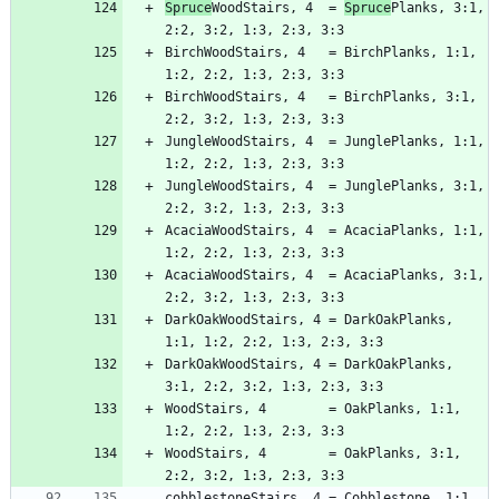
Spruce
WoodStairs, 4  = 
Spruce
Planks, 3:1, 
BirchWoodStairs, 4   = BirchPlanks, 1:1, 
BirchWoodStairs, 4   = BirchPlanks, 3:1, 
JungleWoodStairs, 4  = JunglePlanks, 1:1, 
JungleWoodStairs, 4  = JunglePlanks, 3:1, 
AcaciaWoodStairs, 4  = AcaciaPlanks, 1:1, 
AcaciaWoodStairs, 4  = AcaciaPlanks, 3:1, 
DarkOakWoodStairs, 4 = DarkOakPlanks, 
DarkOakWoodStairs, 4 = DarkOakPlanks, 
WoodStairs, 4        = OakPlanks, 1:1, 
WoodStairs, 4        = OakPlanks, 3:1, 
cobblestoneStairs, 4 = Cobblestone, 1:1, 