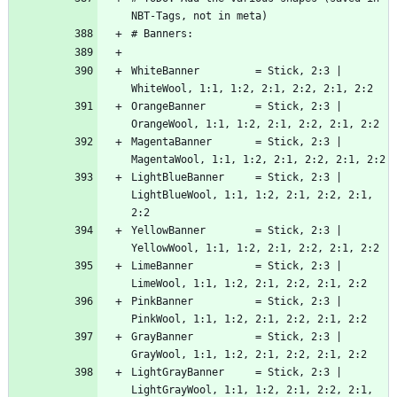
WhiteBanner         = Stick, 2:3 | 
OrangeBanner        = Stick, 2:3 | 
MagentaBanner       = Stick, 2:3 | 
LightBlueBanner     = Stick, 2:3 | 
LightBlueWool, 1:1, 1:2, 2:1, 2:2, 2:1, 
YellowBanner        = Stick, 2:3 | 
LimeBanner          = Stick, 2:3 | 
PinkBanner          = Stick, 2:3 | 
GrayBanner          = Stick, 2:3 | 
LightGrayBanner     = Stick, 2:3 | 
LightGrayWool, 1:1, 1:2, 2:1, 2:2, 2:1, 