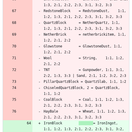
RedstoneBlock    = RedstoneDust,    1:1, 
QuartzBlock      = NetherQuartz, 1:1, 
NetherBrick      = netherbrickitem, 1:1, 
Glowstone        = GlowstoneDust, 1:1, 
Wool             = String,    1:1, 1:2, 
TNT              = Gunpowder, 1:1, 3:1, 
ChiseledQuartzBlock, 2 = QuartzBlock, 
CoalBlock        = Coal, 1:1, 1:2, 1:3, 
HayBale          = Wheat, 1:1, 1:2, 1:3, 
IronBlock        
= IronIngot,   
1:1, 1:2, 1:3, 2:1, 2:2, 2:3, 3:1, 3:2, 