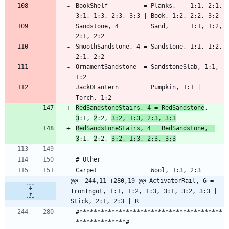
BookShelf          = Planks,    1:1, 2:1, 
Sandstone, 4       = Sand,      1:1, 1:2, 
SmoothSandstone, 4 = Sandstone, 1:1, 1:2, 
OrnamentSandstone  = SandstoneSlab, 1:1, 
JackOLantern       = Pumpkin, 1:1 | 
RedSandstoneStairs, 4 = RedSandstone
,  
3
:1, 
2
:2, 
3:2, 1:3, 2:3, 3:3
RedSandstoneStairs, 4 = RedSandstone,  
3
:1, 
2
:2, 
3:2, 1:3, 2:3, 3:3
@@ -244,11 +280,19 @@ ActivatorRail, 6 = 
IronIngot, 1:1, 1:2, 1:3, 3:1, 3:2, 3:3 | 
Stick, 2:1, 2:3 | R
#****************************************