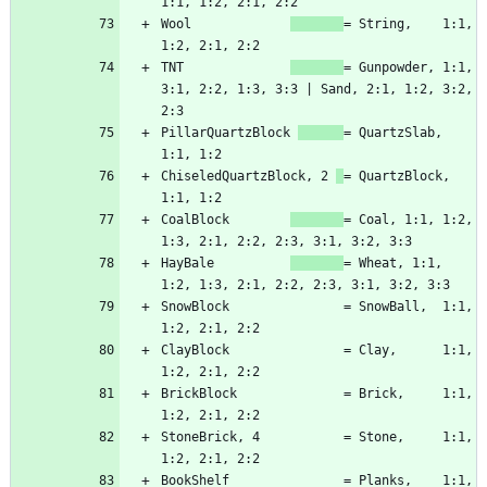
Wool             
= String,    1:1, 
TNT              
= Gunpowder, 1:1, 
3:1, 2:2, 1:3, 3:3 | Sand, 2:1, 1:2, 3:2, 
PillarQuartzBlock 
= QuartzSlab, 
ChiseledQuartzBlock, 2 
= QuartzBlock, 
CoalBlock        
= Coal, 1:1, 1:2, 
HayBale          
= Wheat, 1:1, 
SnowBlock               = SnowBall,  1:1, 
ClayBlock               = Clay,      1:1, 
BrickBlock              = Brick,     1:1, 
StoneBrick, 4           = Stone,     1:1, 
BookShelf               = Planks,    1:1, 