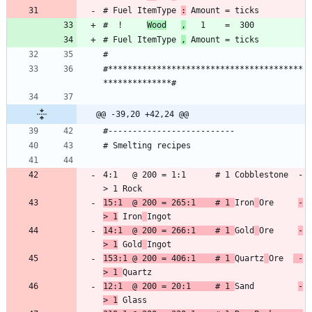
# Fuel ItemType 
:
#  !     
Wood
,
# Fuel ItemType 
,
#****************************************
@@ -39,20 +42,24 @@
4:1   @ 200 = 1:1      # 1 Cobblestone  -
15:1  @ 200 = 265:1    # 1 
Iron
Ore     
-
> 1
 Iron
14:1  @ 200 = 266:1    # 1 
Gold
Ore     
-
> 1
 Gold
153:1 @ 200 = 406:1    # 1 
Quartz
Ore  
 -
> 1 
12:1  @ 200 = 20:1     # 1 
Sand         
-
> 1