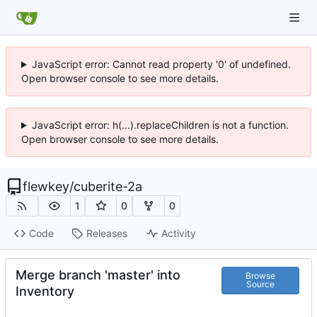
JavaScript error: Cannot read property '0' of undefined.
Open browser console to see more details.
JavaScript error: h(...).replaceChildren is not a function.
Open browser console to see more details.
flewkey
/
cuberite-2a
1
0
0
Code
Releases
Activity
Merge branch 'master' into
Browse
Source
Inventory