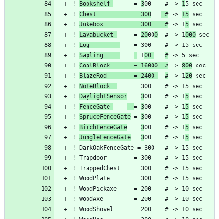
! 
Bookshelf 
      = 
3
00    # -> 
1
! 
Chest           = 300
 #
 -> 
15
! 
Jukebox         = 300    #
 -> 1
5
! 
Lavabucket 
     = 
20
00
0
  # -> 1
000
! 
Log         
! 
Sapling     
=
 1
00 
#
! 
CoalBlock       = 16000  #
 -> 
800
! 
BlazeRod        = 2400 
#
 -> 1
20
! 
NoteBlock  
! 
DaylightSensor
  = 
3
00    # -> 1
5
! 
FenceGate 
= 
3
00    # -> 1
5
! 
SpruceFenceGate
 = 
3
00    # -> 1
5
! 
BirchFenceGate
  = 
3
00    # -> 1
5
! 
JungleFenceGate
 = 
3
00    # -> 1
5