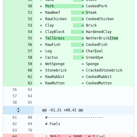
Pork             =
RawBeef     
     = S
RawChicken  
     =
Clay         
    =
ClayBlock   
     =
TallGrass        =
 NetherBrick
Item
RawFish     
     =
Log          
    =
 Char
C
Cactus       
    =
@@ -61,31 +68,41 @@
! 
263:1    = 1600   # 1 
Coal            -