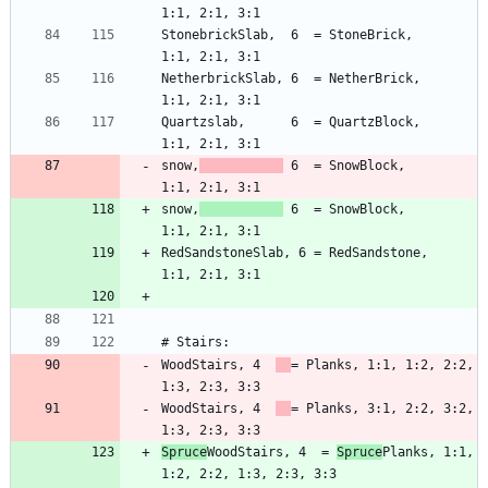
StonebrickSlab,  6  = StoneBrick,        
NetherbrickSlab, 6  = NetherBrick,       
Quartzslab,      6  = QuartzBlock,       
snow,
 6  = SnowBlock,         
snow,
 6  = SnowBlock,         
RedSandstoneSlab, 6 = RedSandstone,      
WoodStairs, 4  
= Planks, 1:1, 1:2, 2:2, 
WoodStairs, 4  
= Planks, 3:1, 2:2, 3:2, 
Spruce
WoodStairs, 4  = 
Spruce
Planks, 1:1, 