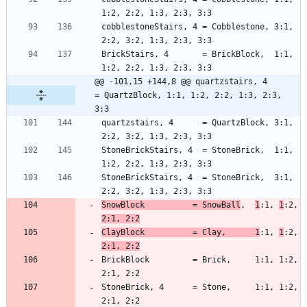
cobblestoneStairs, 4 = Cobblestone, 3:1, 
BrickStairs, 4       = BrickBlock,  1:1, 
@@ -101,15 +144,8 @@ quartzstairs, 4      
= QuartzBlock, 1:1, 1:2, 2:2, 1:3, 2:3, 
3:3
quartzstairs, 4      = QuartzBlock, 3:1, 
StoneBrickStairs, 4  = StoneBrick,  1:1, 
StoneBrickStairs, 4  = StoneBrick,  3:1, 
SnowBlock          = SnowBall
,  
1
:1, 
1
:2, 
2:1, 2:2
ClayBlock          = Clay,      1
:1, 
1
:2, 
2:1, 2:2
BrickBlock         = Brick,     1:1, 1:2, 
StoneBrick, 4      = Stone,     1:1, 1:2, 