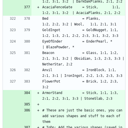
AcaciaFenceGate     = Stick,       1:1, 
Bed                 = Planks,            
GoldIngot           = GoldNugget, 1:1, 
EyeOfEnder          = EnderPearl, *                 
Beacon              = Glass, 1:1, 1:2, 
2:1, 3:1, 3:2 | Obsidian, 1:3, 2:3, 3:3 | 
Anvil               = IronBlock, 1:1, 
FlowerPot           = Brick, 1:2, 2:3, 
ArmorStand          = Stick, 1:1, 1:3, 
# These are just the basic ones, you can 
add various shapes and stuff to each of 
# ToDo: Add the various shapes (saved in 