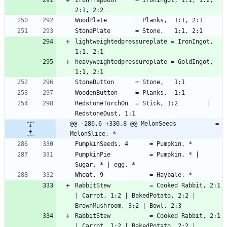
lightweightedpressureplate = IronIngot, 
heavyweightedpressureplate = GoldIngot, 
RedstoneTorchOn  = Stick, 1:2        | 
@@ -286,6 +330,8 @@ MelonSeeds           = 
MelonSlice, *
PumpkinPie           = Pumpkin, * | 
RabbitStew           = Cooked Rabbit, 2:1 
| Carrot, 1:2 | BakedPotato, 2:2 | 
RabbitStew           = Cooked Rabbit, 2:1 
| Carrot, 1:2 | BakedPotato, 2:2 | 