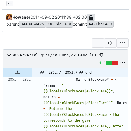
...
Howaner
2014-09-02 20:11:38 +02:00
parent
commit
3ee3a59e75
4837d41368
e431bb4e63
MCServer/Plugins/APIDump/APIDesc.lua
+1
-1
@@ -2851,7 +2851,7 @@ end
MirrorBlockFaceY
=
{
Params
=
"
{{Globals#BlockFaces|eBlockFace}}
"
,
Return
=
"
{{Globals#BlockFaces|eBlockFace}}
"
,
Notes
=
"
Returns the 
{{Globals#BlockFaces|eBlockFace}} that 
corresponds to the given 
{{Globals#BlockFaces|eBlockFace}} after 