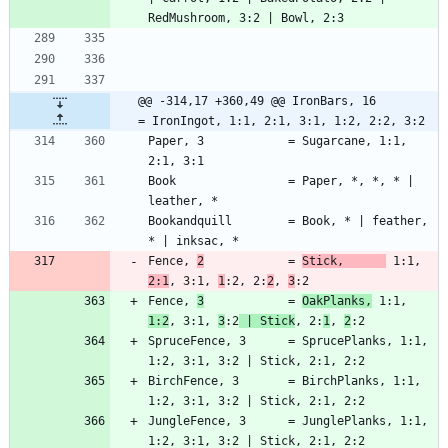
@@ -314,17 +360,49 @@ IronBars, 16        
= IronIngot, 1:1, 2:1, 3:1, 1:2, 2:2, 3:2
Paper, 3            = Sugarcane, 1:1, 
Book                = Paper, *, *, * | 
Bookandquill        = Book, * | feather, 
Fence, 
2
            = 
Stick,      
 1:1, 
2:1
, 3:1, 
1
:2, 2:
2
, 
3
Fence, 
3
            = 
OakPlanks,
 1:1, 
1:2
, 3:1, 
3
:2
 | Stick
, 2:
1
, 
2
SpruceFence, 3      = SprucePlanks, 1:1, 
BirchFence, 3       = BirchPlanks, 1:1, 
JungleFence, 3      = JunglePlanks, 1:1, 