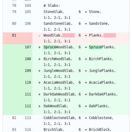
StoneSlab,       6  = Stone,             
SandstoneSlab,   6  = Sandstone,         
WoodSlab,
  6  = Planks,
Spruce
WoodSlab,  6  = 
Spruce
Planks,      
BirchWoodSlab,   6  = BirchPlanks,       
JungleWoodSlab,  6  = JunglePlanks,      
AcaciaWoodSlab,  6  = AcaciaPlanks,      
DarkOakWoodSlab, 6  = DarkOakPlanks,     
OakWoodSlab,     6  = OakPlanks,         
CobblestoneSlab, 6  = Cobblestone,       
BrickSlab,       6  = BrickBlock,        