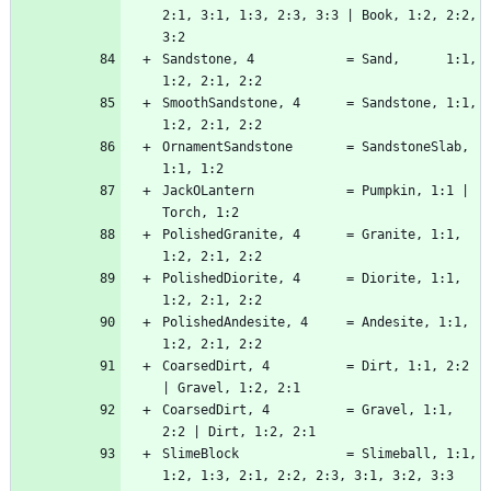
2:1, 3:1, 1:3, 2:3, 3:3 | Book, 1:2, 2:2, 
Sandstone, 4            = Sand,      1:1, 
SmoothSandstone, 4      = Sandstone, 1:1, 
OrnamentSandstone       = SandstoneSlab, 
JackOLantern            = Pumpkin, 1:1 | 
PolishedGranite, 4      = Granite, 1:1, 
PolishedDiorite, 4      = Diorite, 1:1, 
PolishedAndesite, 4     = Andesite, 1:1, 
CoarsedDirt, 4          = Dirt, 1:1, 2:2 
CoarsedDirt, 4          = Gravel, 1:1, 
SlimeBlock              = Slimeball, 1:1, 