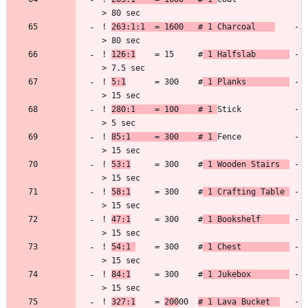
! 
263:1:1  = 1600   # 1 Charcoal    
    -
! 
126:1
    = 15     #
 1 Halfslab       
 -
! 
5:1
      = 300    #
 1 Planks         
 -
! 
280:1    = 100    # 1 
Stick           -
! 
85:1     = 300    # 1 
Fence           -
! 
53:1
     = 300    #
 1 Wooden Stairs  
 -
! 
58:1
     = 300    #
 1 Crafting Table 
 -
! 
47:1
     = 300    #
 1 Bookshelf      
 -
! 
54:1 
    = 300    #
 1 Chest          
 -
! 
84:1
     = 300    #
 1 Jukebox        
 -
! 
327:1
    = 
200
00  
# 1 Lava Bucket  
   -