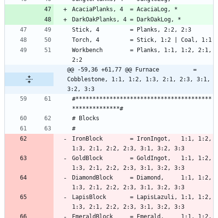
Workbench        = Planks, 1:1, 1:2, 2:1, 
@@ -59,36 +61,77 @@ Furnace          = 
Cobblestone, 1:1, 1:2, 1:3, 2:1, 2:3, 3:1, 
3:2, 3:3
#****************************************
IronBlock        = IronIngot,   1:1, 1:2, 
GoldBlock        = GoldIngot,   1:1, 1:2, 
DiamondBlock     = Diamond,     1:1, 1:2, 
LapisBlock       = LapisLazuli, 1:1, 1:2, 
EmeraldBlock     = Emerald,     1:1, 1:2, 