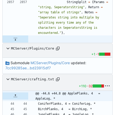
StringSplit
=
{
Params
=
"
string, SeperatorsString
"
,
Return
=
"
array table of strings
"
,
Notes
=
"
Seperates string into multiple by 
splitting every time any of the 
characters in SeperatorsString is 
encountered.
"
}
,
MCServer/Plugins/Core
+1
-1
Submodule
MCServer/Plugins/Core
updated:
7cc99285ae...bd23915df7
MCServer/crafting.txt
+110
-32
@@ -44,6 +44,8 @@ ApplePlanks, 4   = 
AppleLog, *