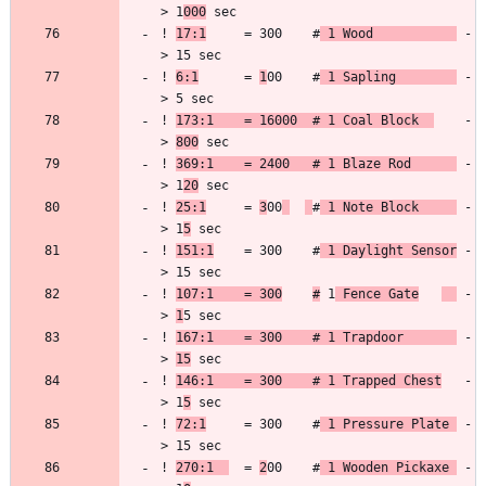
> 1
000
! 
17:1
     = 300    #
 1 Wood           
 -
! 
6:1
      = 
1
00    #
 1 Sapling        
 -
! 
173:1    = 16000  # 1 Coal Block  
    -
> 
800
! 
369:1    = 2400   # 1 Blaze Rod      
 -
> 1
20
! 
25:1
     = 
3
00
#
 1 Note Block     
 -
> 1
5
! 
151:1
    = 300    #
 1 Daylight Sensor
 -
! 
107:1    = 300
#
 1
 Fence Gate
 -
> 
1
! 
167:1    = 300    # 1 Trapdoor       
 -
> 
15
! 
146:1    = 300    # 1 Trapped Chest
   -
> 1
5
! 
72:1
     = 300    #
 1 Pressure Plate 
 -
! 
270:1  
  = 
2
00    #
 1 Wooden Pickaxe 
 -